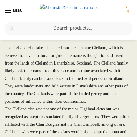
MENU
0
Search
Clelland
The Clelland clan takes its name from the surname Clelland, which is
believed to have territorial origins. The name is thought to be derived
from the lands of Cleland in Lanarkshire, Scotland. The Clelland family
likely took their name from this place and became associated with it. The
Clelland family can be traced back to the medieval period in Scotland.
They were landowners and held estates in Lanarkshire and other parts of
the country. The Clellands were part of the landed gentry and held
positions of influence within their communities.
The Clelland clan was not one of the major Highland clans but was
recognized as a sept or associated family of larger clans. They were often
affiliated with the Clan Douglas and the Clan Campbell, among others.
Clellands who were part of these clans would often adopt the tartan and