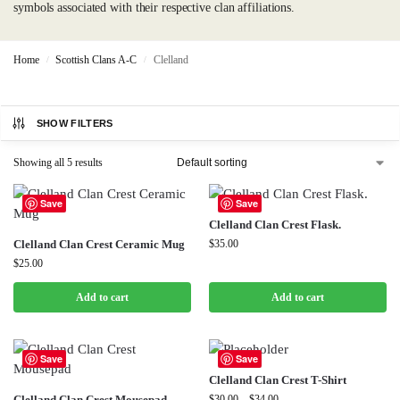
symbols associated with their respective clan affiliations.
Home
Scottish Clans A-C
Clelland
/
/
SHOW FILTERS
Showing all 5 results
Save
Save
Clelland Clan Crest Flask.
Clelland Clan Crest Ceramic Mug
$
35.00
$
25.00
Add to cart
Add to cart
Save
Save
Clelland Clan Crest T-Shirt
Clelland Clan Crest Mousepad
$
30.00
–
$
34.00