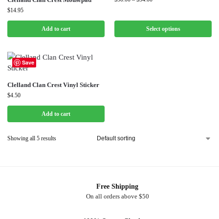
$
14.95
Add to cart
Select options
Save
Clelland Clan Crest Vinyl Sticker
$
4.50
Add to cart
Showing all 5 results
Free Shipping
On all orders above $50