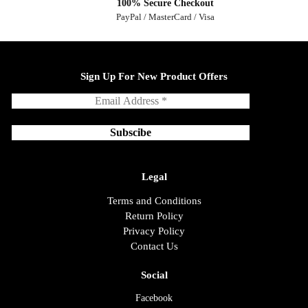
100% Secure Checkout
PayPal / MasterCard / Visa
Sign Up For New Product Offers
Legal
Terms and Conditions
Return Policy
Privacy Policy
Contact Us
Social
Facebook