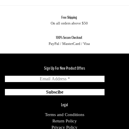
Free Shipping
On all orders above $50
100% Secure Checkout
PayPal / MasterCard / Visa
Sign Up For New Product Offers
Legal
Terms and Conditions
Return Policy
Privacy Policy