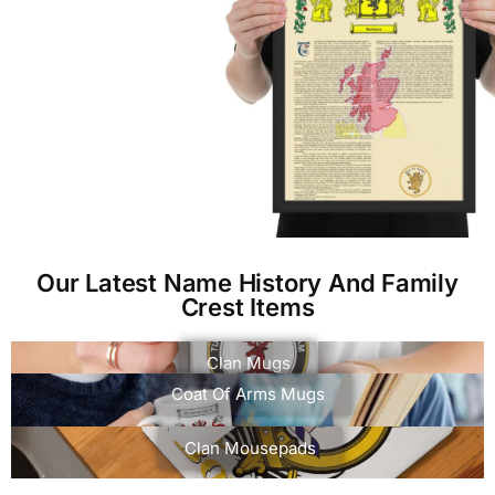
Our Latest Name History And Family
Crest Items
Clan Mugs
Coat Of Arms Mugs
Clan Mousepads