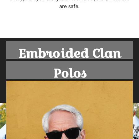
are safe.
Embroided Clan
Polos