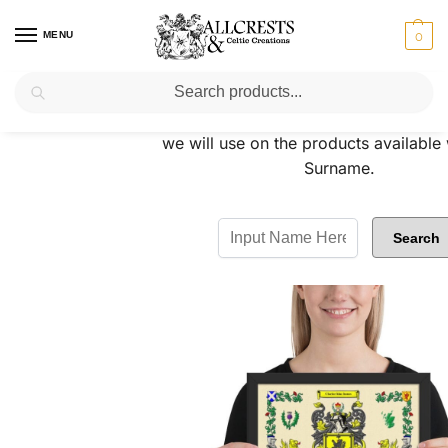
MENU
0
Search
Please do a quick search to see the C
we will use on the products available
Surname.