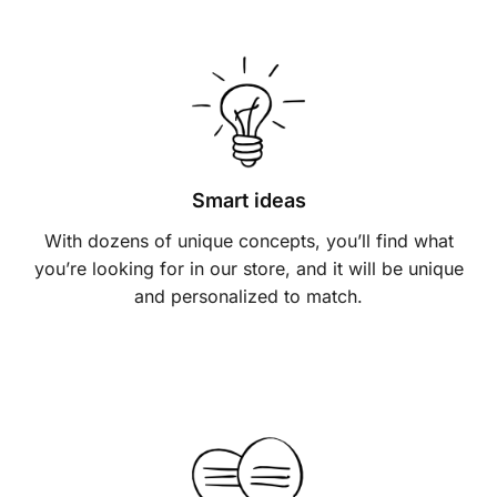
Smart ideas
With dozens of unique concepts, you’ll find what
you’re looking for in our store, and it will be unique
and personalized to match.