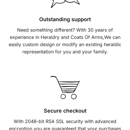
Outstanding support
Need something different? With 30 years of
experience in Heraldry and Coats Of Arms,We can
easily custom design or modify an existing heraldic
representation for you and your family.
Secure checkout
With 2048-bit RSA SSL security with advanced
encryption you are guaranteed that your purchases