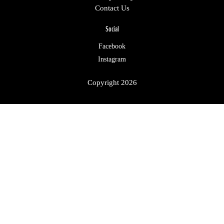
Contact Us
Social
Facebook
Instagram
Copyright 2026