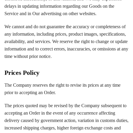
delays in updating information regarding our Goods on the
Service and in Our advertising on other websites.
We cannot and do not guarantee the accuracy or completeness of
any information, including prices, product images, specifications,
availability, and services. We reserve the right to change or update
information and to correct errors, inaccuracies, or omissions at any
time without prior notice.
Prices Policy
The Company reserves the right to revise its prices at any time
prior to accepting an Order.
The prices quoted may be revised by the Company subsequent to
accepting an Order in the event of any occurrence affecting
delivery caused by government action, variation in customs duties,
increased shipping charges, higher foreign exchange costs and