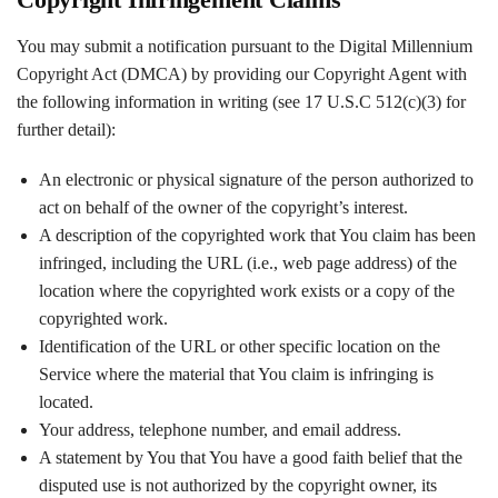
You may submit a notification pursuant to the Digital Millennium
Copyright Act (DMCA) by providing our Copyright Agent with
the following information in writing (see 17 U.S.C 512(c)(3) for
further detail):
An electronic or physical signature of the person authorized to
act on behalf of the owner of the copyright’s interest.
A description of the copyrighted work that You claim has been
infringed, including the URL (i.e., web page address) of the
location where the copyrighted work exists or a copy of the
copyrighted work.
Identification of the URL or other specific location on the
Service where the material that You claim is infringing is
located.
Your address, telephone number, and email address.
A statement by You that You have a good faith belief that the
disputed use is not authorized by the copyright owner, its