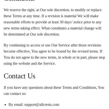
We reserve the right, at Our sole discretion, to modify or replace
these Terms at any time. If a revision is material We will make
reasonable efforts to provide at least 30 days’ notice prior to any
new terms taking effect. What constitutes a material change will
be determined at Our sole discretion.
By continuing to access or use Our Service after those revisions
become effective, You agree to be bound by the revised terms. If
You do not agree to the new terms, in whole or in part, please stop
using the website and the Service.
Contact Us
If you have any questions about these Terms and Conditions, You
can contact us:
By email: support@allcrests.com