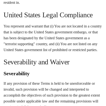
resident in.
United States Legal Compliance
You represent and warrant that (i) You are not located in a country
that is subject to the United States government embargo, or that
has been designated by the United States government as a
"terrorist supporting" country, and (ii) You are not listed on any
United States government list of prohibited or restricted parties.
Severability and Waiver
Severability
If any provision of these Terms is held to be unenforceable or
invalid, such provision will be changed and interpreted to
accomplish the objectives of such provision to the greatest extent
possible under applicable law and the remaining provisions will