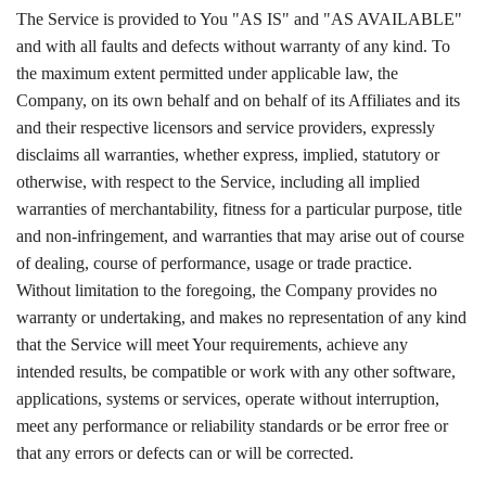
The Service is provided to You "AS IS" and "AS AVAILABLE"
and with all faults and defects without warranty of any kind. To
the maximum extent permitted under applicable law, the
Company, on its own behalf and on behalf of its Affiliates and its
and their respective licensors and service providers, expressly
disclaims all warranties, whether express, implied, statutory or
otherwise, with respect to the Service, including all implied
warranties of merchantability, fitness for a particular purpose, title
and non-infringement, and warranties that may arise out of course
of dealing, course of performance, usage or trade practice.
Without limitation to the foregoing, the Company provides no
warranty or undertaking, and makes no representation of any kind
that the Service will meet Your requirements, achieve any
intended results, be compatible or work with any other software,
applications, systems or services, operate without interruption,
meet any performance or reliability standards or be error free or
that any errors or defects can or will be corrected.