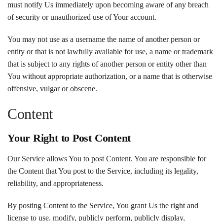
must notify Us immediately upon becoming aware of any breach
of security or unauthorized use of Your account.
You may not use as a username the name of another person or
entity or that is not lawfully available for use, a name or trademark
that is subject to any rights of another person or entity other than
You without appropriate authorization, or a name that is otherwise
offensive, vulgar or obscene.
Content
Your Right to Post Content
Our Service allows You to post Content. You are responsible for
the Content that You post to the Service, including its legality,
reliability, and appropriateness.
By posting Content to the Service, You grant Us the right and
license to use, modify, publicly perform, publicly display,