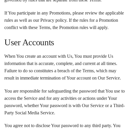
If You participate in any Promotions, please review the applicable
rules as well as our Privacy policy. If the rules for a Promotion
conflict with these Terms, the Promotion rules will apply.
User Accounts
When You create an account with Us, You must provide Us
information that is accurate, complete, and current at all times.
Failure to do so constitutes a breach of the Terms, which may
result in immediate termination of Your account on Our Service.
You are responsible for safeguarding the password that You use to
access the Service and for any activities or actions under Your
password, whether Your password is with Our Service or a Third-
Party Social Media Service.
You agree not to disclose Your password to any third party. You