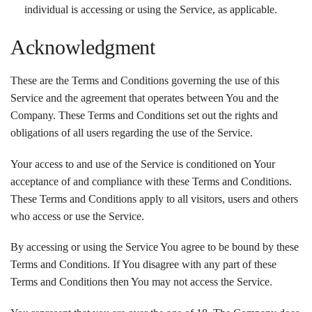
individual is accessing or using the Service, as applicable.
Acknowledgment
These are the Terms and Conditions governing the use of this
Service and the agreement that operates between You and the
Company. These Terms and Conditions set out the rights and
obligations of all users regarding the use of the Service.
Your access to and use of the Service is conditioned on Your
acceptance of and compliance with these Terms and Conditions.
These Terms and Conditions apply to all visitors, users and others
who access or use the Service.
By accessing or using the Service You agree to be bound by these
Terms and Conditions. If You disagree with any part of these
Terms and Conditions then You may not access the Service.