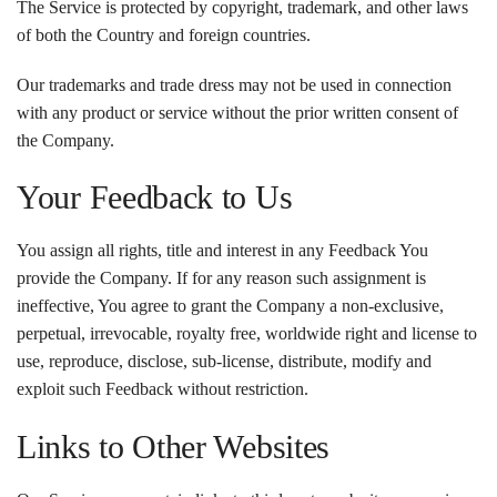
The Service is protected by copyright, trademark, and other laws
of both the Country and foreign countries.
Our trademarks and trade dress may not be used in connection
with any product or service without the prior written consent of
the Company.
Your Feedback to Us
You assign all rights, title and interest in any Feedback You
provide the Company. If for any reason such assignment is
ineffective, You agree to grant the Company a non-exclusive,
perpetual, irrevocable, royalty free, worldwide right and license to
use, reproduce, disclose, sub-license, distribute, modify and
exploit such Feedback without restriction.
Links to Other Websites