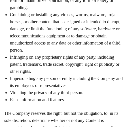
form of unauthorized solicitation, or any form of lottery or
gambling.
Containing or installing any viruses, worms, malware, trojan
horses, or other content that is designed or intended to disrupt,
damage, or limit the functioning of any software, hardware or
telecommunications equipment or to damage or obtain
unauthorized access to any data or other information of a third
person.
Infringing on any proprietary rights of any party, including
patent, trademark, trade secret, copyright, right of publicity or
other rights.
Impersonating any person or entity including the Company and
its employees or representatives.
Violating the privacy of any third person.
False information and features.
The Company reserves the right, but not the obligation, to, in its
sole discretion, determine whether or not any Content is