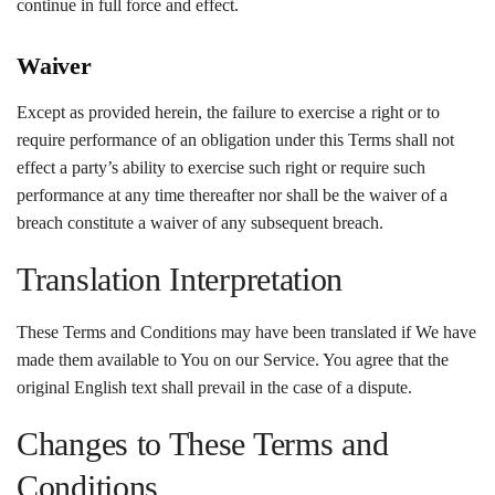
continue in full force and effect.
Waiver
Except as provided herein, the failure to exercise a right or to
require performance of an obligation under this Terms shall not
effect a party’s ability to exercise such right or require such
performance at any time thereafter nor shall be the waiver of a
breach constitute a waiver of any subsequent breach.
Translation Interpretation
These Terms and Conditions may have been translated if We have
made them available to You on our Service. You agree that the
original English text shall prevail in the case of a dispute.
Changes to These Terms and
Conditions