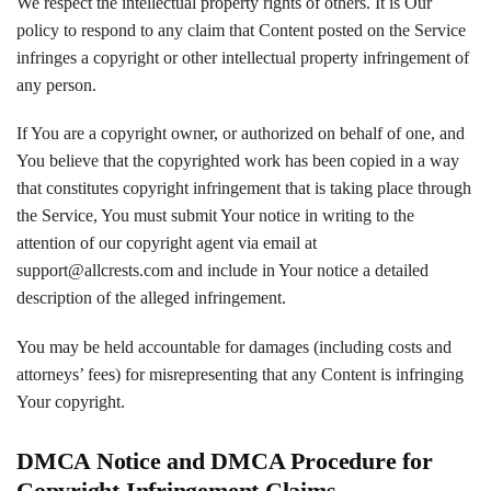
We respect the intellectual property rights of others. It is Our
policy to respond to any claim that Content posted on the Service
infringes a copyright or other intellectual property infringement of
any person.
If You are a copyright owner, or authorized on behalf of one, and
You believe that the copyrighted work has been copied in a way
that constitutes copyright infringement that is taking place through
the Service, You must submit Your notice in writing to the
attention of our copyright agent via email at
support@allcrests.com and include in Your notice a detailed
description of the alleged infringement.
You may be held accountable for damages (including costs and
attorneys’ fees) for misrepresenting that any Content is infringing
Your copyright.
DMCA Notice and DMCA Procedure for
Copyright Infringement Claims