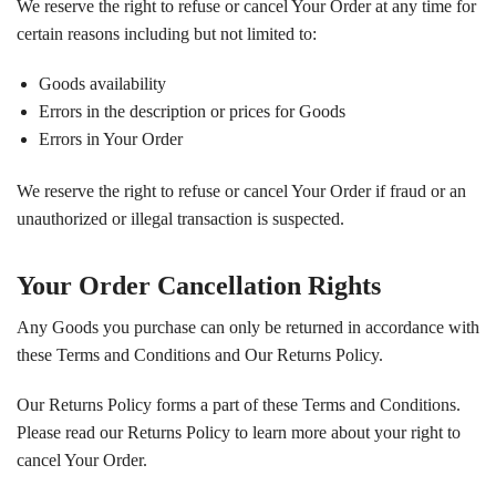
We reserve the right to refuse or cancel Your Order at any time for
certain reasons including but not limited to:
Goods availability
Errors in the description or prices for Goods
Errors in Your Order
We reserve the right to refuse or cancel Your Order if fraud or an
unauthorized or illegal transaction is suspected.
Your Order Cancellation Rights
Any Goods you purchase can only be returned in accordance with
these Terms and Conditions and Our Returns Policy.
Our Returns Policy forms a part of these Terms and Conditions.
Please read our Returns Policy to learn more about your right to
cancel Your Order.