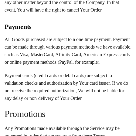
any other matter beyond the control of the Company. In that
event, You will have the right to cancel Your Order.
Payments
All Goods purchased are subject to a one-time payment. Payment
can be made through various payment methods we have available,
such as Visa, MasterCard, Affinity Card, American Express cards
or online payment methods (PayPal, for example).
Payment cards (credit cards or debit cards) are subject to
validation checks and authorization by Your card issuer. If we do
not receive the required authorization, We will not be liable for
any delay or non-delivery of Your Order.
Promotions
Any Promotions made available through the Service may be
governed by rules that are separate from these Terms.