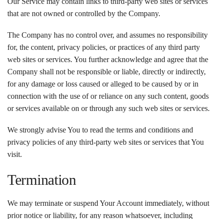
Our Service may contain links to third-party web sites or services
that are not owned or controlled by the Company.
The Company has no control over, and assumes no responsibility
for, the content, privacy policies, or practices of any third party
web sites or services. You further acknowledge and agree that the
Company shall not be responsible or liable, directly or indirectly,
for any damage or loss caused or alleged to be caused by or in
connection with the use of or reliance on any such content, goods
or services available on or through any such web sites or services.
We strongly advise You to read the terms and conditions and
privacy policies of any third-party web sites or services that You
visit.
Termination
We may terminate or suspend Your Account immediately, without
prior notice or liability, for any reason whatsoever, including