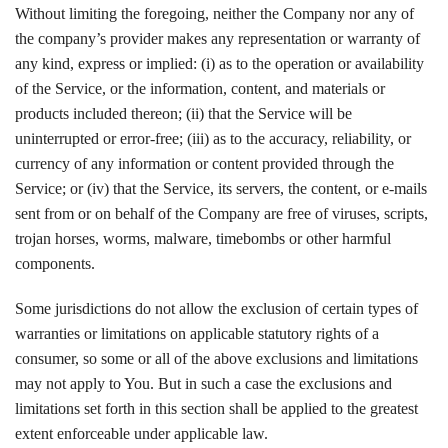
Without limiting the foregoing, neither the Company nor any of
the company’s provider makes any representation or warranty of
any kind, express or implied: (i) as to the operation or availability
of the Service, or the information, content, and materials or
products included thereon; (ii) that the Service will be
uninterrupted or error-free; (iii) as to the accuracy, reliability, or
currency of any information or content provided through the
Service; or (iv) that the Service, its servers, the content, or e-mails
sent from or on behalf of the Company are free of viruses, scripts,
trojan horses, worms, malware, timebombs or other harmful
components.
Some jurisdictions do not allow the exclusion of certain types of
warranties or limitations on applicable statutory rights of a
consumer, so some or all of the above exclusions and limitations
may not apply to You. But in such a case the exclusions and
limitations set forth in this section shall be applied to the greatest
extent enforceable under applicable law.