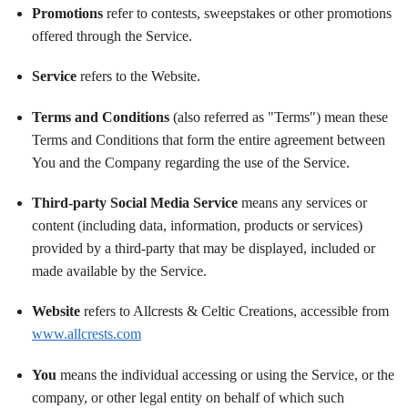
Promotions
refer to contests, sweepstakes or other promotions
offered through the Service.
Service
refers to the Website.
Terms and Conditions
(also referred as "Terms") mean these
Terms and Conditions that form the entire agreement between
You and the Company regarding the use of the Service.
Third-party Social Media Service
means any services or
content (including data, information, products or services)
provided by a third-party that may be displayed, included or
made available by the Service.
Website
refers to Allcrests & Celtic Creations, accessible from
www.allcrests.com
You
means the individual accessing or using the Service, or the
company, or other legal entity on behalf of which such