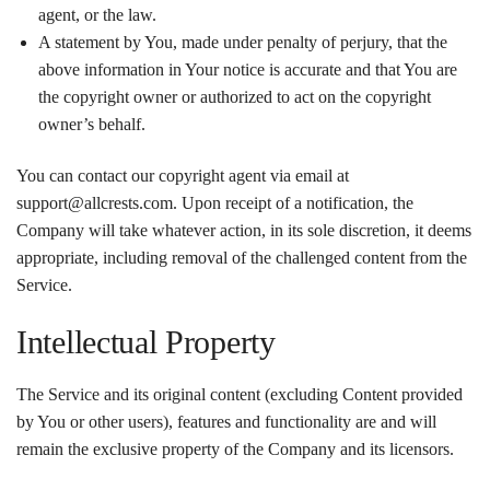
agent, or the law.
A statement by You, made under penalty of perjury, that the
above information in Your notice is accurate and that You are
the copyright owner or authorized to act on the copyright
owner’s behalf.
You can contact our copyright agent via email at
support@allcrests.com. Upon receipt of a notification, the
Company will take whatever action, in its sole discretion, it deems
appropriate, including removal of the challenged content from the
Service.
Intellectual Property
The Service and its original content (excluding Content provided
by You or other users), features and functionality are and will
remain the exclusive property of the Company and its licensors.