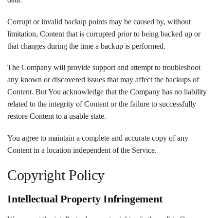
Corrupt or invalid backup points may be caused by, without
limitation, Content that is corrupted prior to being backed up or
that changes during the time a backup is performed.
The Company will provide support and attempt to troubleshoot
any known or discovered issues that may affect the backups of
Content. But You acknowledge that the Company has no liability
related to the integrity of Content or the failure to successfully
restore Content to a usable state.
You agree to maintain a complete and accurate copy of any
Content in a location independent of the Service.
Copyright Policy
Intellectual Property Infringement