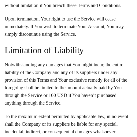
without limitation if You breach these Terms and Conditions.
Upon termination, Your right to use the Service will cease
immediately. If You wish to terminate Your Account, You may
simply discontinue using the Service.
Limitation of Liability
Notwithstanding any damages that You might incur, the entire
liability of the Company and any of its suppliers under any
provision of this Terms and Your exclusive remedy for all of the
foregoing shall be limited to the amount actually paid by You
through the Service or 100 USD if You haven’t purchased
anything through the Service.
To the maximum extent permitted by applicable law, in no event
shall the Company or its suppliers be liable for any special,
incidental, indirect, or consequential damages whatsoever