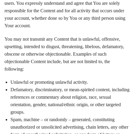
users. You expressly understand and agree that You are solely
responsible for the Content and for all activity that occurs under
your account, whether done so by You or any third person using
Your account.
You may not transmit any Content that is unlawful, offensive,
upsetting, intended to disgust, threatening, libelous, defamatory,
obscene or otherwise objectionable. Examples of such
objectionable Content include, but are not limited to, the
following:
Unlawful or promoting unlawful activity.
Defamatory, discriminatory, or mean-spirited content, including
references or commentary about religion, race, sexual
orientation, gender, national/ethnic origin, or other targeted
groups.
Spam, machine – or randomly – generated, constituting
unauthorized or unsolicited advertising, chain letters, any other