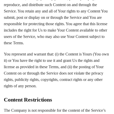
reproduce, and distribute such Content on and through the
Service. You retain any and all of Your rights to any Content You
submit, post or display on or through the Service and You are
responsible for protecting those rights. You agree that this license
includes the right for Us to make Your Content available to other
users of the Service, who may also use Your Content subject to
these Terms.
You represent and warrant that: (i) the Content is Yours (You own
it) or You have the right to use it and grant Us the rights and
license as provided in these Terms, and (ii) the posting of Your
Content on or through the Service does not violate the privacy
rights, publicity rights, copyrights, contract rights or any other
rights of any person.
Content Restrictions
The Company is not responsible for the content of the Service’s