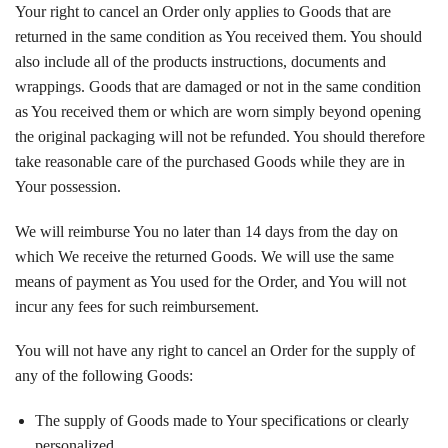
Your right to cancel an Order only applies to Goods that are
returned in the same condition as You received them. You should
also include all of the products instructions, documents and
wrappings. Goods that are damaged or not in the same condition
as You received them or which are worn simply beyond opening
the original packaging will not be refunded. You should therefore
take reasonable care of the purchased Goods while they are in
Your possession.
We will reimburse You no later than 14 days from the day on
which We receive the returned Goods. We will use the same
means of payment as You used for the Order, and You will not
incur any fees for such reimbursement.
You will not have any right to cancel an Order for the supply of
any of the following Goods:
The supply of Goods made to Your specifications or clearly
personalized.