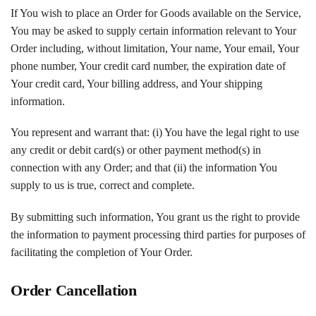
If You wish to place an Order for Goods available on the Service,
You may be asked to supply certain information relevant to Your
Order including, without limitation, Your name, Your email, Your
phone number, Your credit card number, the expiration date of
Your credit card, Your billing address, and Your shipping
information.
You represent and warrant that: (i) You have the legal right to use
any credit or debit card(s) or other payment method(s) in
connection with any Order; and that (ii) the information You
supply to us is true, correct and complete.
By submitting such information, You grant us the right to provide
the information to payment processing third parties for purposes of
facilitating the completion of Your Order.
Order Cancellation