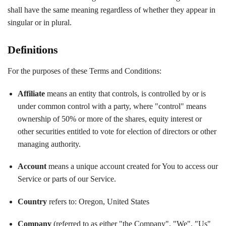
shall have the same meaning regardless of whether they appear in
singular or in plural.
Definitions
For the purposes of these Terms and Conditions:
Affiliate
means an entity that controls, is controlled by or is
under common control with a party, where "control" means
ownership of 50% or more of the shares, equity interest or
other securities entitled to vote for election of directors or other
managing authority.
Account
means a unique account created for You to access our
Service or parts of our Service.
Country
refers to: Oregon, United States
Company
(referred to as either "the Company", "We", "Us"