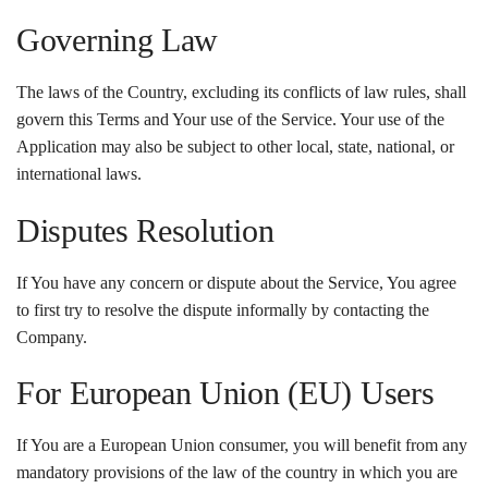
Governing Law
The laws of the Country, excluding its conflicts of law rules, shall
govern this Terms and Your use of the Service. Your use of the
Application may also be subject to other local, state, national, or
international laws.
Disputes Resolution
If You have any concern or dispute about the Service, You agree
to first try to resolve the dispute informally by contacting the
Company.
For European Union (EU) Users
If You are a European Union consumer, you will benefit from any
mandatory provisions of the law of the country in which you are