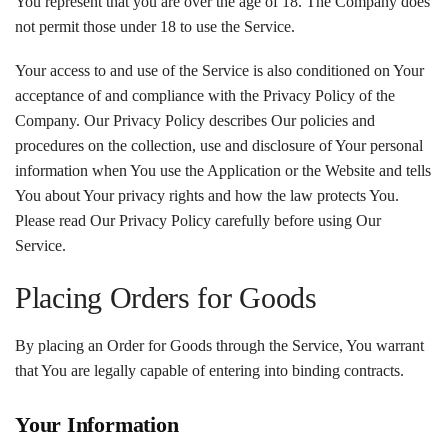
You represent that you are over the age of 18. The Company does
not permit those under 18 to use the Service.
Your access to and use of the Service is also conditioned on Your
acceptance of and compliance with the Privacy Policy of the
Company. Our Privacy Policy describes Our policies and
procedures on the collection, use and disclosure of Your personal
information when You use the Application or the Website and tells
You about Your privacy rights and how the law protects You.
Please read Our Privacy Policy carefully before using Our
Service.
Placing Orders for Goods
By placing an Order for Goods through the Service, You warrant
that You are legally capable of entering into binding contracts.
Your Information