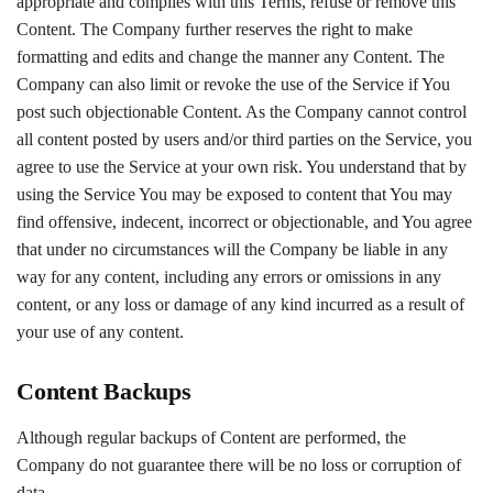
appropriate and complies with this Terms, refuse or remove this
Content. The Company further reserves the right to make
formatting and edits and change the manner any Content. The
Company can also limit or revoke the use of the Service if You
post such objectionable Content. As the Company cannot control
all content posted by users and/or third parties on the Service, you
agree to use the Service at your own risk. You understand that by
using the Service You may be exposed to content that You may
find offensive, indecent, incorrect or objectionable, and You agree
that under no circumstances will the Company be liable in any
way for any content, including any errors or omissions in any
content, or any loss or damage of any kind incurred as a result of
your use of any content.
Content Backups
Although regular backups of Content are performed, the
Company do not guarantee there will be no loss or corruption of
data.