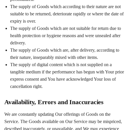
The supply of Goods which according to their nature are not
suitable to be returned, deteriorate rapidly or where the date of
expiry is over.
The supply of Goods which are not suitable for return due to
health protection or hygiene reasons and were unsealed after
delivery.
The supply of Goods which are, after delivery, according to
their nature, inseparably mixed with other items.
The supply of digital content which is not supplied on a
tangible medium if the performance has begun with Your prior
express consent and You have acknowledged Your loss of
cancellation right.
Availability, Errors and Inaccuracies
We are constantly updating Our offerings of Goods on the
Service. The Goods available on Our Service may be mispriced,
described inaccurately, or unavailable, and We may experience