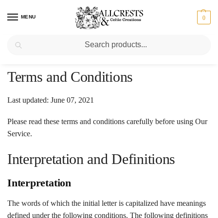
MENU
0
Search
Home
/
Terms and Conditions
Last updated: June 07, 2021
Please read these terms and conditions carefully before using Our
Service.
Interpretation and Definitions
Interpretation
The words of which the initial letter is capitalized have meanings
defined under the following conditions. The following definitions