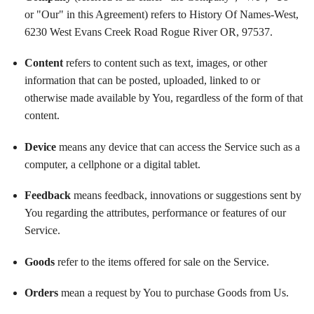
or "Our" in this Agreement) refers to History Of Names-West,
6230 West Evans Creek Road Rogue River OR, 97537.
Content
refers to content such as text, images, or other
information that can be posted, uploaded, linked to or
otherwise made available by You, regardless of the form of that
content.
Device
means any device that can access the Service such as a
computer, a cellphone or a digital tablet.
Feedback
means feedback, innovations or suggestions sent by
You regarding the attributes, performance or features of our
Service.
Goods
refer to the items offered for sale on the Service.
Orders
mean a request by You to purchase Goods from Us.