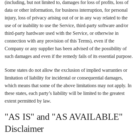
(including, but not limited to, damages for loss of profits, loss of
data or other information, for business interruption, for personal
injury, loss of privacy arising out of or in any way related to the
use of or inability to use the Service, third-party software and/or
third-party hardware used with the Service, or otherwise in
connection with any provision of this Terms), even if the
Company or any supplier has been advised of the possibility of
such damages and even if the remedy fails of its essential purpose.
Some states do not allow the exclusion of implied warranties or
limitation of liability for incidental or consequential damages,
which means that some of the above limitations may not apply. In
these states, each party’s liability will be limited to the greatest
extent permitted by law.
"AS IS" and "AS AVAILABLE"
Disclaimer