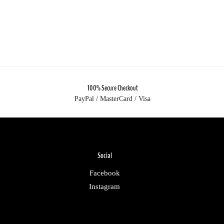
100% Secure Checkout
PayPal / MasterCard / Visa
Social
Facebook
Instagram