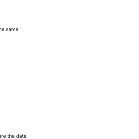
the same
ere the date