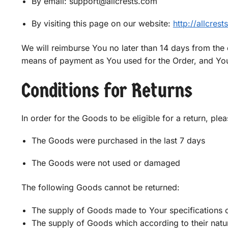
By email: support@allcrests.com
By visiting this page on our website:
http://allcres
We will reimburse You no later than 14 days from the
means of payment as You used for the Order, and You 
Conditions for Returns
In order for the Goods to be eligible for a return, ple
The Goods were purchased in the last 7 days
The Goods were not used or damaged
The following Goods cannot be returned:
The supply of Goods made to Your specifications o
The supply of Goods which according to their nature