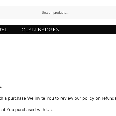
REL
CLAN BADGES
s.
ith a purchase We invite You to review our policy on refunds
that You purchased with Us.