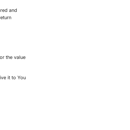
ured and
return
or the value
ve it to You