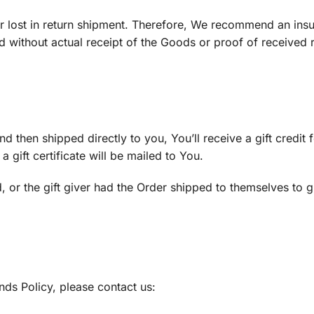
 lost in return shipment. Therefore, We recommend an ins
d without actual receipt of the Goods or proof of received 
then shipped directly to you, You’ll receive a gift credit f
 gift certificate will be mailed to You.
 or the gift giver had the Order shipped to themselves to gi
ds Policy, please contact us: