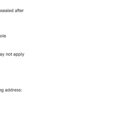
sealed after
sole
ay not apply
ng address: