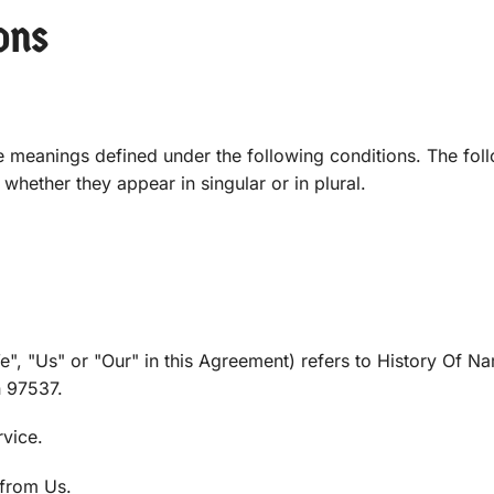
ons
ave meanings defined under the following conditions. The fol
whether they appear in singular or in plural.
e", "Us" or "Our" in this Agreement) refers to History Of N
 97537.
rvice.
from Us.