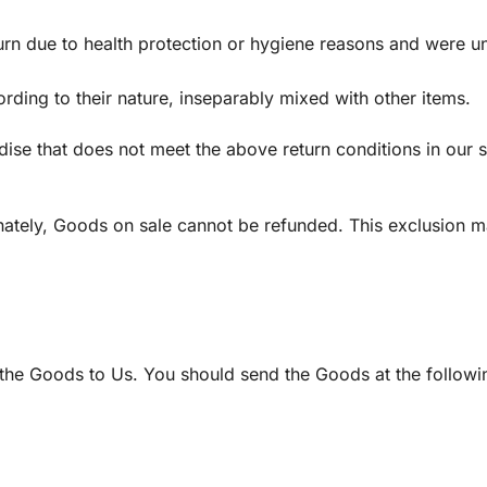
urn due to health protection or hygiene reasons and were un
rding to their nature, inseparably mixed with other items.
dise that does not meet the above return conditions in our 
ately, Goods on sale cannot be refunded. This exclusion m
g the Goods to Us. You should send the Goods at the followi