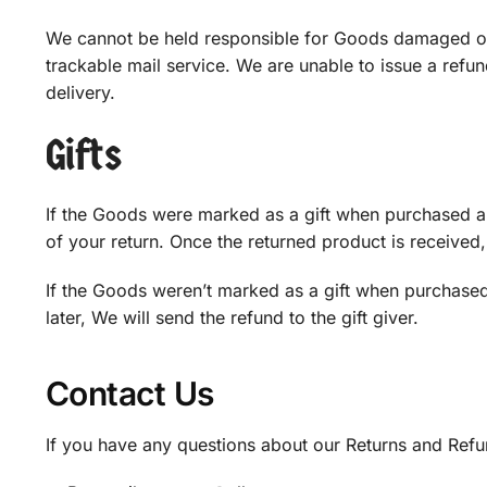
We cannot be held responsible for Goods damaged or
trackable mail service. We are unable to issue a refun
delivery.
Gifts
If the Goods were marked as a gift when purchased and 
of your return. Once the returned product is received, a
If the Goods weren’t marked as a gift when purchased,
later, We will send the refund to the gift giver.
Contact Us
If you have any questions about our Returns and Refun