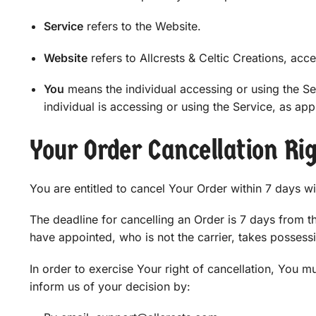
Service
refers to the Website.
Website
refers to Allcrests & Celtic Creations, acc
You
means the individual accessing or using the Ser
individual is accessing or using the Service, as app
Your Order Cancellation Ri
You are entitled to cancel Your Order within 7 days w
The deadline for cancelling an Order is 7 days from 
have appointed, who is not the carrier, takes possess
In order to exercise Your right of cancellation, You 
inform us of your decision by: