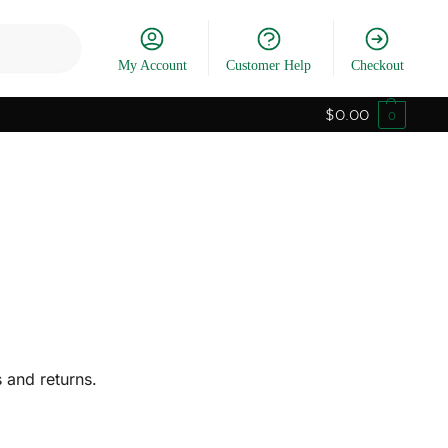
Search
My Account
Customer Help
Checkout
$
0.00
0
 and returns.