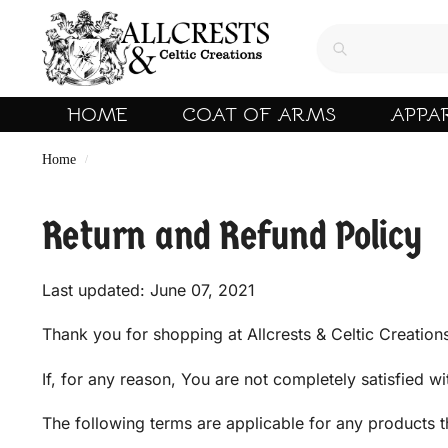
HOME
COAT OF ARMS
APPA
Home
/
Return and Refund Policy
Last updated: June 07, 2021
Thank you for shopping at Allcrests & Celtic Creation
If, for any reason, You are not completely satisfied w
The following terms are applicable for any products 