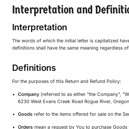
Interpretation and Definiti
Interpretation
The words of which the initial letter is capitalized h
definitions shall have the same meaning regardless of 
Definitions
For the purposes of this Return and Refund Policy:
Company
(referred to as either "the Company", "W
6230 West Evans Creek Road Rogue River, Oregon
Goods
refer to the items offered for sale on the Se
Orders
mean a request by You to purchase Goods 