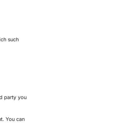
ich such
rd party you
nt. You can