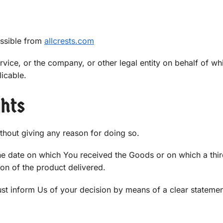
essible from
allcrests.com
vice, or the company, or other legal entity on behalf of wh
licable.
ghts
ithout giving any reason for doing so.
the date on which You received the Goods or on which a thi
ion of the product delivered.
must inform Us of your decision by means of a clear stateme