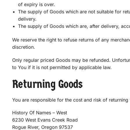
of expiry is over.
The supply of Goods which are not suitable for ret
delivery.
The supply of Goods which are, after delivery, acco
We reserve the right to refuse returns of any merchan
discretion.
Only regular priced Goods may be refunded. Unfortun
to You if it is not permitted by applicable law.
Returning Goods
You are responsible for the cost and risk of returnin
History Of Names – West
6230 West Evans Creek Road
Rogue River, Oregon 97537