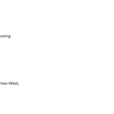
lowing
ames-West,