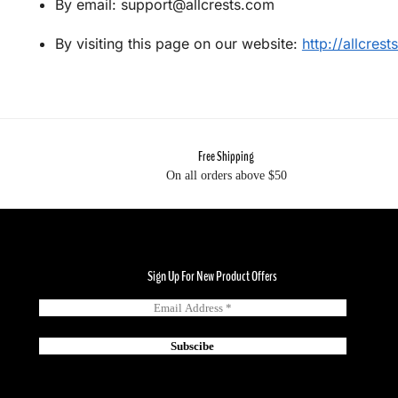
By email: support@allcrests.com
By visiting this page on our website:
http://allcres
Free Shipping
On all orders above $50
Sign Up For New Product Offers