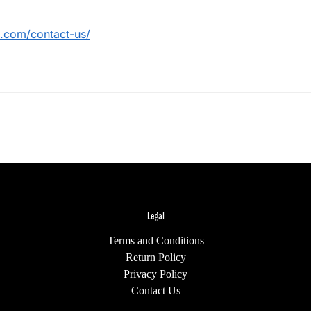
ts.com/contact-us/
Legal
Terms and Conditions
Return Policy
Privacy Policy
Contact Us