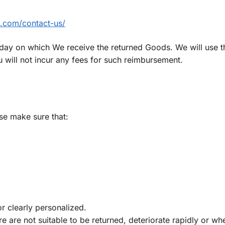
ts.com/contact-us/
 day on which We receive the returned Goods. We will use 
will not incur any fees for such reimbursement.
ase make sure that:
r clearly personalized.
 are not suitable to be returned, deteriorate rapidly or wh