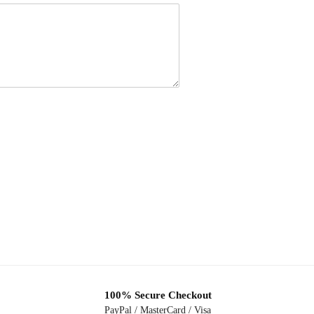
100% Secure Checkout
PayPal / MasterCard / Visa