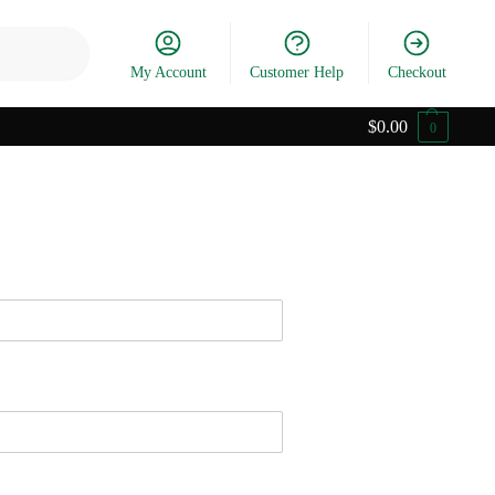
Search
My Account
Customer Help
Checkout
$
0.00
0