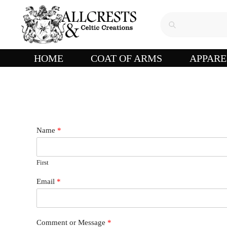
HOME
COAT OF ARMS
APPARE
Name
*
First
Email
*
Comment or Message
*