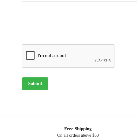
Submit
Free Shipping
On all orders above $50