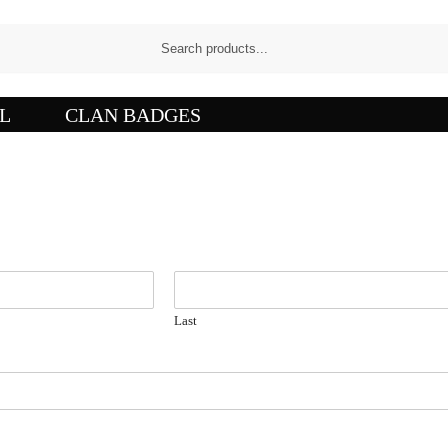
L
CLAN BADGES
Last