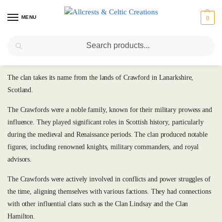
MENU
0
Search
Crawford
The clan takes its name from the lands of Crawford in Lanarkshire,
Scotland.
The Crawfords were a noble family, known for their military prowess and
influence. They played significant roles in Scottish history, particularly
during the medieval and Renaissance periods. The clan produced notable
figures, including renowned knights, military commanders, and royal
advisors.
The Crawfords were actively involved in conflicts and power struggles of
the time, aligning themselves with various factions. They had connections
with other influential clans such as the Clan Lindsay and the Clan
Hamilton.