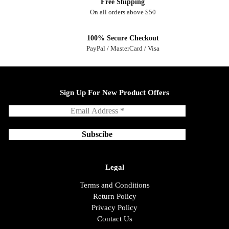
Free Shipping
On all orders above $50
100% Secure Checkout
PayPal / MasterCard / Visa
Sign Up For New Product Offers
Legal
Terms and Conditions
Return Policy
Privacy Policy
Contact Us