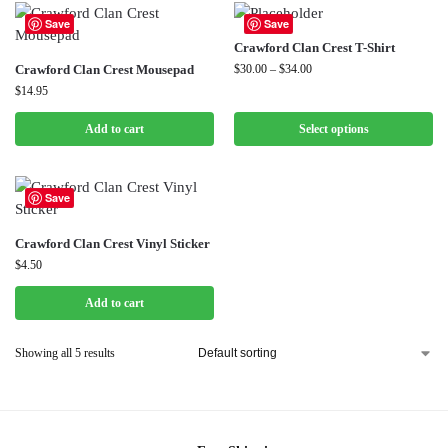
Save
Save
Crawford Clan Crest T-Shirt
Crawford Clan Crest Mousepad
$
30.00
–
$
34.00
$
14.95
Add to cart
Select options
Save
Crawford Clan Crest Vinyl Sticker
$
4.50
Add to cart
Showing all 5 results