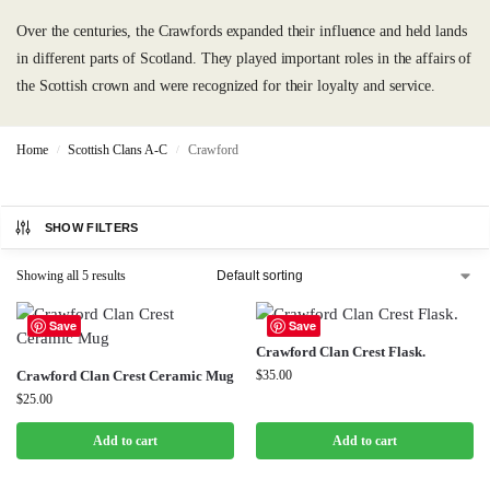
Over the centuries, the Crawfords expanded their influence and held lands
in different parts of Scotland. They played important roles in the affairs of
the Scottish crown and were recognized for their loyalty and service.
Home
Scottish Clans A-C
Crawford
/
/
SHOW FILTERS
Showing all 5 results
Save
Save
Crawford Clan Crest Flask.
Crawford Clan Crest Ceramic Mug
$
35.00
$
25.00
Add to cart
Add to cart