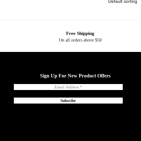
Free Shipping
On all orders above $50
Sign Up For New Product Offers