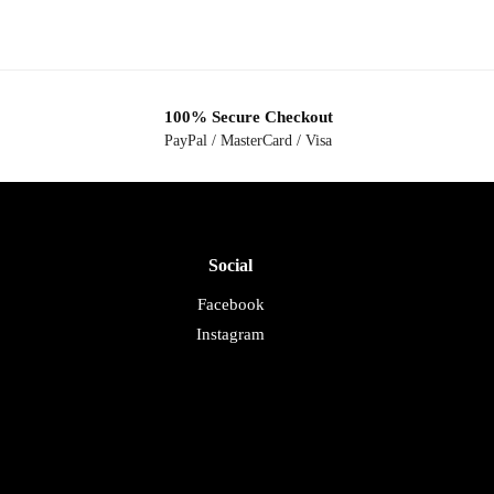
100% Secure Checkout
PayPal / MasterCard / Visa
Social
Facebook
Instagram