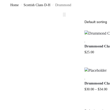
Home
Scottish Clans D-H
Drummond
/
/
,
Drummond Clan
$
25.00
,
Drummond Clan
$
30.00
–
$
34.00