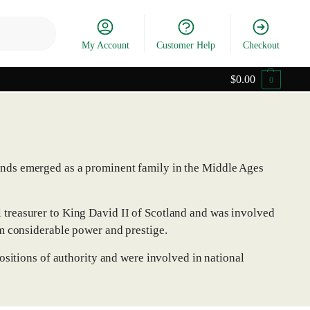
Search
My Account
Customer Help
Checkout
$
0.00
0
onds emerged as a prominent family in the Middle Ages
treasurer to King David II of Scotland and was involved
m considerable power and prestige.
ositions of authority and were involved in national