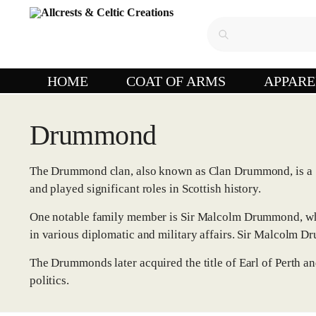
HOME
COAT OF ARMS
APPARE
Drummond
The Drummond clan, also known as Clan Drummond, is a Sc
and played significant roles in Scottish history.
One notable family member is Sir Malcolm Drummond, who r
in various diplomatic and military affairs. Sir Malcolm D
The Drummonds later acquired the title of Earl of Perth a
politics.