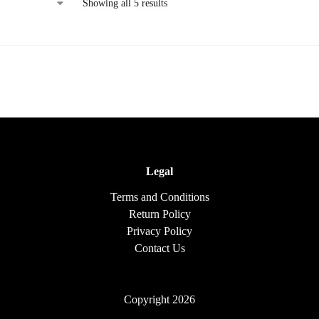
Showing all 5 results
Legal
Terms and Conditions
Return Policy
Privacy Policy
Contact Us
Copyright 2026