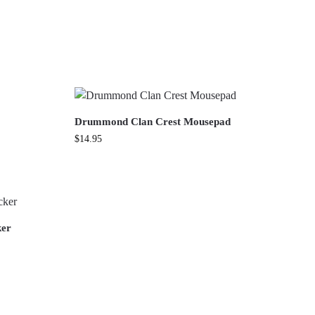
Drummond Clan Crest Mousepad
$
14.95
ker