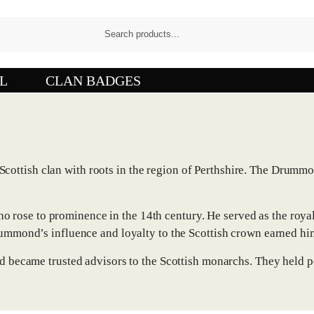
L
CLAN BADGES
ottish clan with roots in the region of Perthshire. The Drumm
ose to prominence in the 14th century. He served as the royal 
rummond’s influence and loyalty to the Scottish crown earned hi
nd became trusted advisors to the Scottish monarchs. They held p