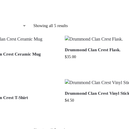
Showing all 5 results
Drummond Clan Crest Flask.
 Crest Ceramic Mug
$
35.00
Drummond Clan Crest Vinyl Stic
 Crest T-Shirt
$
4.50