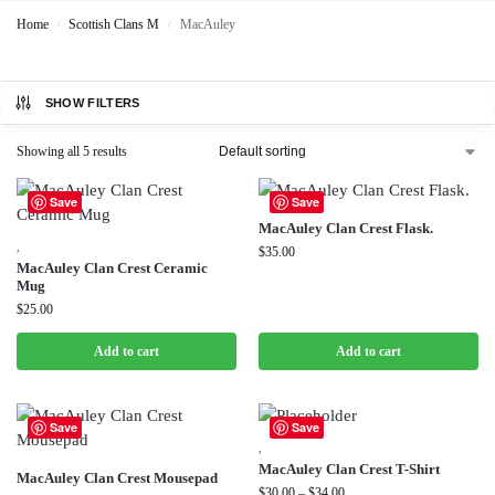
Home
Scottish Clans M
MacAuley
/
/
SHOW FILTERS
Showing all 5 results
Save
Save
MacAuley Clan Crest Flask.
,
$
35.00
MacAuley Clan Crest Ceramic
Mug
$
25.00
Add to cart
Add to cart
Save
Save
,
MacAuley Clan Crest T-Shirt
MacAuley Clan Crest Mousepad
$
30.00
–
$
34.00