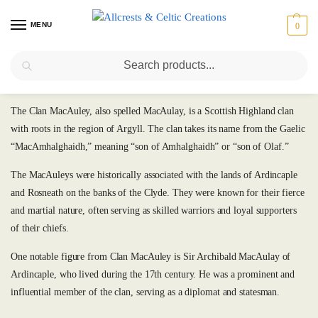
MENU
0
Search
MacAuley
The Clan MacAuley, also spelled MacAulay, is a Scottish Highland clan
with roots in the region of Argyll. The clan takes its name from the Gaelic
“MacAmhalghaidh,” meaning “son of Amhalghaidh” or “son of Olaf.”
The MacAuleys were historically associated with the lands of Ardincaple
and Rosneath on the banks of the Clyde. They were known for their fierce
and martial nature, often serving as skilled warriors and loyal supporters
of their chiefs.
One notable figure from Clan MacAuley is Sir Archibald MacAulay of
Ardincaple, who lived during the 17th century. He was a prominent and
influential member of the clan, serving as a diplomat and statesman.