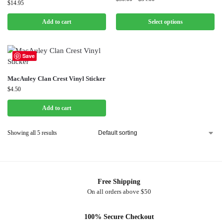
$
14.95
Add to cart
Select options
Save
MacAuley Clan Crest Vinyl Sticker
$
4.50
Add to cart
Showing all 5 results
Free Shipping
On all orders above $50
100% Secure Checkout