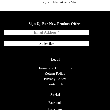
PayPal / MasterCard / Visa
Sign Up For New Product Offers
Legal
Terms and Conditions
Return Policy
Privacy Policy
Contact Us
Social
Facebook
Instagram