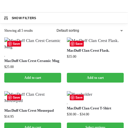
SHOW FILTERS
Showing all 5 results
Save
Save
MacDuff Clan Crest Flask.
,
$
35.00
MacDuff Clan Crest Ceramic Mug
$
25.00
Add to cart
Add to cart
Save
Save
,
MacDuff Clan Crest T-Shirt
MacDuff Clan Crest Mousepad
$
30.00
–
$
34.00
$
14.95
Add to cart
Select options