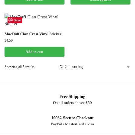
Save
MacDuff Clan Crest Vinyl Sticker
$
4.50
Add to cart
Showing all 5 results
Free Shipping
On all orders above $50
100% Secure Checkout
PayPal / MasterCard / Visa