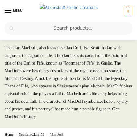
MENU
0
Search
MacDuff
The Clan MacDuff, also known as Clan Duff, is a Scottish clan with
origins in the region of Fife. The clan takes its name from the historical
title of the Earl of Fife, known as “Mormaer of Fife” in Gaelic. The
MacDuffs were hereditary custodians of the royal coronation stone, the
Stone of Destiny. A notable figure of the clan is MacDuff, the legendary
Thane of Fife, who appears in Shakespeare’s play Macbeth. MacDuff plays
a pivotal role in the play as a foil to Macbeth and ultimately helps bring
about his downfall. The character of MacDuff symbolizes honor, loyalty,
and justice, and his portrayal has made him a notable figure in Clan
MacDuff’s history.
Home
Scottish Clans M
MacDuff
/
/