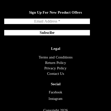
Sign Up For New Product Offers
Legal
Terms and Conditions
Return Policy
Privacy Policy
Contact Us
Social
Facebook
Instagram
Copyright 2026