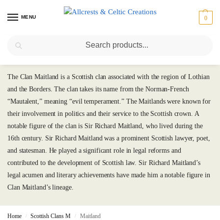
MENU
0
Search
Maitland
The Clan Maitland is a Scottish clan associated with the region of Lothian
and the Borders. The clan takes its name from the Norman-French
“Mautalent,” meaning “evil temperament.” The Maitlands were known for
their involvement in politics and their service to the Scottish crown. A
notable figure of the clan is Sir Richard Maitland, who lived during the
16th century. Sir Richard Maitland was a prominent Scottish lawyer, poet,
and statesman. He played a significant role in legal reforms and
contributed to the development of Scottish law. Sir Richard Maitland’s
legal acumen and literary achievements have made him a notable figure in
Clan Maitland’s lineage.
Home
Scottish Clans M
Maitland
/
/