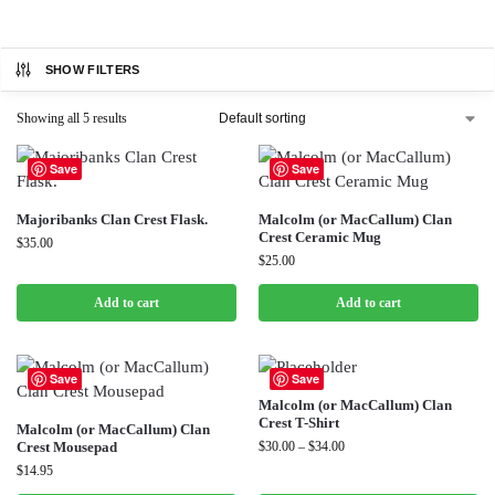
SHOW FILTERS
Showing all 5 results
Save
Save
Majoribanks Clan Crest Flask.
Malcolm (or MacCallum) Clan
Crest Ceramic Mug
$
35.00
$
25.00
Add to cart
Add to cart
Save
Save
Malcolm (or MacCallum) Clan
Crest T-Shirt
Malcolm (or MacCallum) Clan
Crest Mousepad
$
30.00
–
$
34.00
$
14.95