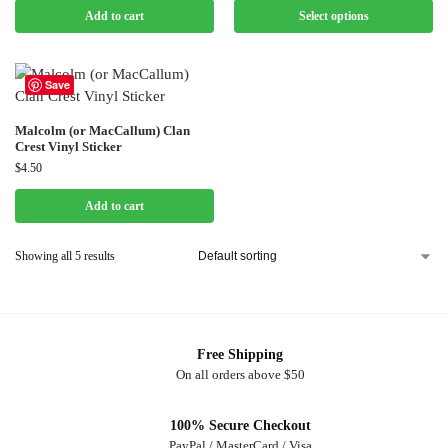
Add to cart
Select options
Save
Malcolm (or MacCallum) Clan
Crest Vinyl Sticker
$
4.50
Add to cart
Showing all 5 results
Free Shipping
On all orders above $50
100% Secure Checkout
PayPal / MasterCard / Visa