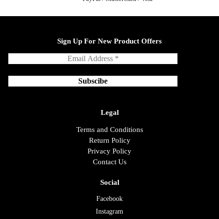
Sign Up For New Product Offers
Legal
Terms and Conditions
Return Policy
Privacy Policy
Contact Us
Social
Facebook
Instagram