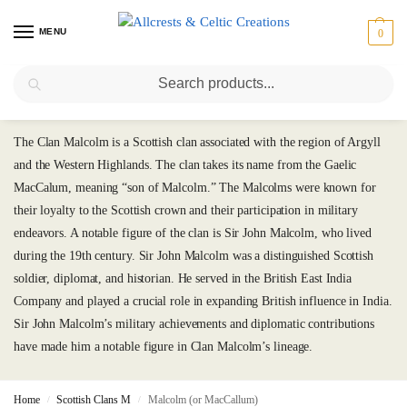
MENU
0
Search
Malcolm (or MacCallum)
The Clan Malcolm is a Scottish clan associated with the region of Argyll
and the Western Highlands. The clan takes its name from the Gaelic
MacCalum, meaning “son of Malcolm.” The Malcolms were known for
their loyalty to the Scottish crown and their participation in military
endeavors. A notable figure of the clan is Sir John Malcolm, who lived
during the 19th century. Sir John Malcolm was a distinguished Scottish
soldier, diplomat, and historian. He served in the British East India
Company and played a crucial role in expanding British influence in India.
Sir John Malcolm’s military achievements and diplomatic contributions
have made him a notable figure in Clan Malcolm’s lineage.
Home
Scottish Clans M
Malcolm (or MacCallum)
/
/