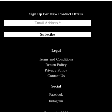
Sign Up For New Product Offers
Legal
Terms and Conditions
Return Policy
Privacy Policy
Contact Us
Social
Facebook
Instagram