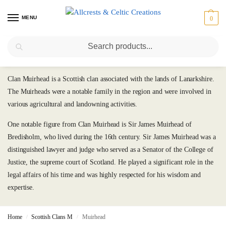
MENU
0
Search
Muirhead
Clan Muirhead is a Scottish clan associated with the lands of Lanarkshire.
The Muirheads were a notable family in the region and were involved in
various agricultural and landowning activities.
One notable figure from Clan Muirhead is Sir James Muirhead of
Bredisholm, who lived during the 16th century. Sir James Muirhead was a
distinguished lawyer and judge who served as a Senator of the College of
Justice, the supreme court of Scotland. He played a significant role in the
legal affairs of his time and was highly respected for his wisdom and
expertise.
Home
Scottish Clans M
Muirhead
/
/