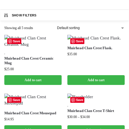
SHOW FILTERS
Showing all 5 results
Save
Save
Muirhead Clan Crest Flask.
,
$
35.00
Muirhead Clan Crest Ceramic
Mug
$
25.00
Add to cart
Add to cart
Save
Save
,
Muirhead Clan Crest T-Shirt
Muirhead Clan Crest Mousepad
$
30.00
–
$
34.00
$
14.95