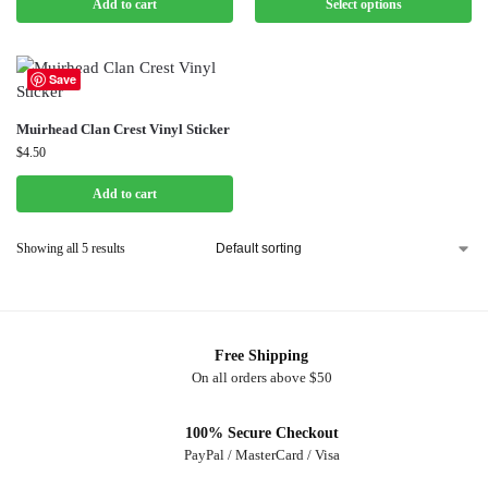
Add to cart
Select options
Save
Muirhead Clan Crest Vinyl Sticker
$
4.50
Add to cart
Showing all 5 results
Free Shipping
On all orders above $50
100% Secure Checkout
PayPal / MasterCard / Visa