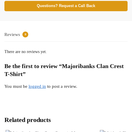
Questions? Request a Call Back
Reviews
0
There are no reviews yet.
Be the first to review “Majoribanks Clan Crest
T-Shirt”
You must be
logged in
to post a review.
Related products