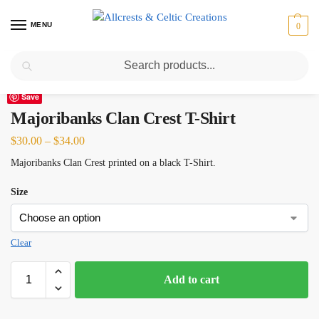
MENU
0
Search
Home
Scottish Clans M
Majoribanks
Majoribanks Clan Crest T-Shirt
/
/
/
Save
Majoribanks Clan Crest T-Shirt
$
30.00
–
$
34.00
Majoribanks Clan Crest printed on a black T-Shirt.
Size
Clear
Add to cart