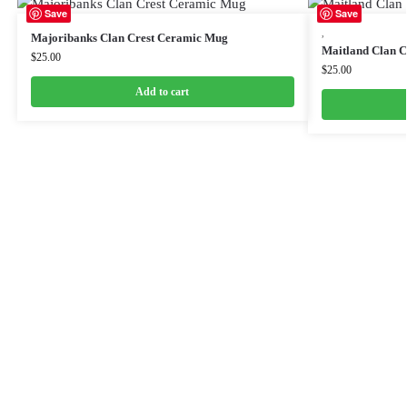
Save
Save
,
Majoribanks Clan Crest Ceramic Mug
Maitland Clan 
$
25.00
$
25.00
Add to cart