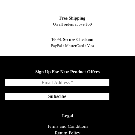
Free Shipping
On all orders above $50
100% Secure Checkout
PayPal / MasterCard / Visa
Sign Up For New Product Offers
Legal
Terms and Conditions
Return Policy