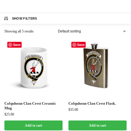
SHOW FILTERS
Showing all 5 results
Save
Save
Colquhoun Clan Crest Ceramic
Colquhoun Clan Crest Flask.
Mug
$
35.00
$
25.00
Add to cart
Add to cart