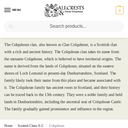
MENU
0
Search
Colquhoun
The Colquhoun clan, also known as Clan Colquhoun, is a Scottish clan
with a rich and ancient history. The Colquhoun clan takes its name from
the surname Colquhoun, which is believed to have territorial origins. The
name is derived from the lands of Colquhoun, situated on the eastern
shores of Loch Lomond in present-day Dunbartonshire, Scotland. The
family likely took their name from this place and became associated with
it. The Colquhoun family has ancient roots in Scotland, and their history
can be traced back to the 13th century. They were a noble family and held
lands in Dunbartonshire, including the ancestral seat of Colquhoun Castle.
The family gradually gained prominence and influence in the region.
Home
Scottish Clans A-C
Colquhoun
/
/