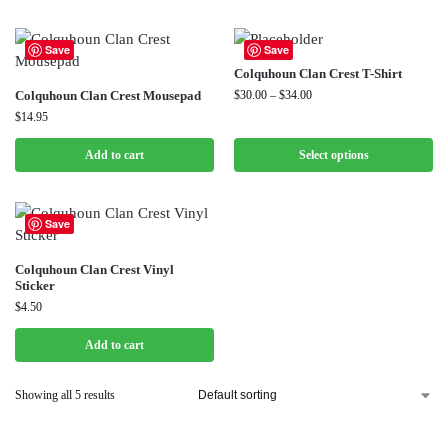
Save
Save
Colquhoun Clan Crest T-Shirt
Colquhoun Clan Crest Mousepad
$
30.00
–
$
34.00
$
14.95
Add to cart
Select options
Save
Colquhoun Clan Crest Vinyl
Sticker
$
4.50
Add to cart
Showing all 5 results