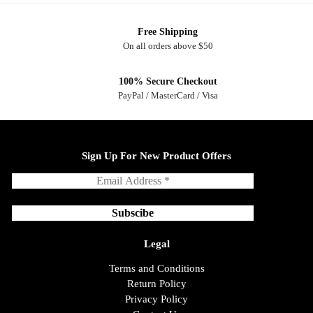
Free Shipping
On all orders above $50
100% Secure Checkout
PayPal / MasterCard / Visa
Sign Up For New Product Offers
Legal
Terms and Conditions
Return Policy
Privacy Policy