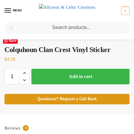
MENU
0
Search
Home
Scottish Clans A-C
Colquhoun
Colquhoun Clan Crest Vinyl Sticker
/
/
/
Save
Colquhoun Clan Crest Vinyl Sticker
$
4.50
Add to cart
Questions? Request a Call Back
Reviews
0