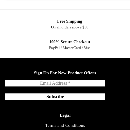
Free Shipping
On all orders above $50
100% Secure Checkout
PayPal / MasterCard / Visa
Sign Up For New Product Offers
Legal
Terms and Conditions