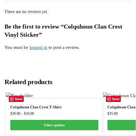
There are no reviews yet.
Be the first to review “Colquhoun Clan Crest
Vinyl Sticker”
You must be
logged in
to post a review.
Related products
Save
Save
Colquhoun Clan Crest T-Shirt
Colquhoun Clan 
$
30.00
–
$
34.00
$
35.00
Select options