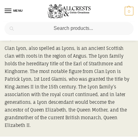
MENU
0
Search
Lyon
Clan Lyon, also spelled as Lyons, is an ancient Scottish
clan with roots in the region of Angus. The Lyon family
holds the hereditary title of the Earl of Strathmore and
Kinghorne. The most notable figure from Clan Lyon is
Patrick Lyon, 1st Lord Glamis, who was granted the title by
King James II in the 15th century. The Lyon family’s
association with the royal court continued, and in later
generations, a Lyon descendant would become the
ancestor of Queen Elizabeth, the Queen Mother, and the
grandmother of the current British monarch, Queen
Elizabeth II.