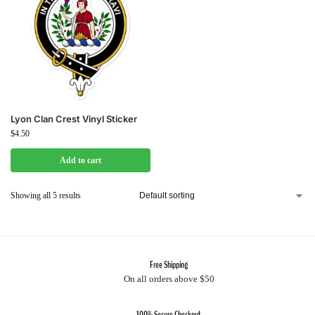
Lyon Clan Crest Vinyl Sticker
$
4.50
Add to cart
Showing all 5 results
Free Shipping
On all orders above $50
100% Secure Checkout