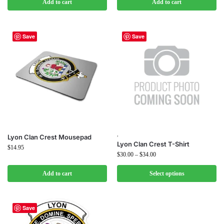
Add to cart
Add to cart
Save
Save
,
Lyon Clan Crest Mousepad
Lyon Clan Crest T-Shirt
$
14.95
$
30.00
–
$
34.00
Add to cart
Select options
Save