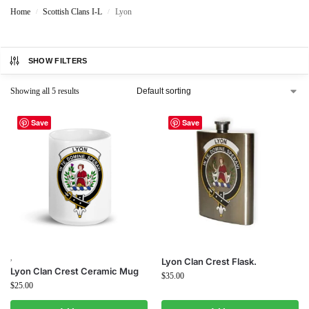
Home
Scottish Clans I-L
Lyon
/
/
SHOW FILTERS
Showing all 5 results
Save
Save
,
Lyon Clan Crest Flask.
Lyon Clan Crest Ceramic Mug
$
35.00
$
25.00