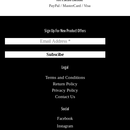
PayPal / MasterCard / Visa
Sign Up For New Product Offers
Legal
Terms and Conditions
Return Policy
Privacy Policy
Contact Us
Social
Facebook
Instagram