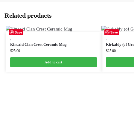
Related products
Save
Save
,
,
Kincaid Clan Crest Ceramic Mug
Kirkaldy (of Gr
$
25.00
$
25.00
Add to cart