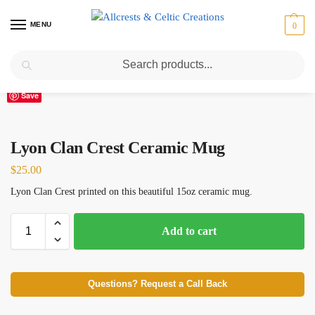
MENU
0
Search
Home
Scottish Clans I-L
Lyon
Lyon Clan Crest Ceramic Mug
/
/
/
Save
Lyon Clan Crest Ceramic Mug
$
25.00
Lyon Clan Crest printed on this beautiful 15oz ceramic mug.
Add to cart
Questions? Request a Call Back