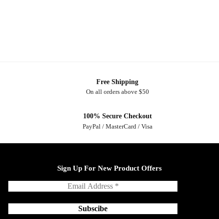
Free Shipping
On all orders above $50
100% Secure Checkout
PayPal / MasterCard / Visa
Sign Up For New Product Offers