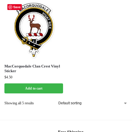
Save
MacCorquodale Clan Crest Vinyl
Sticker
$
4.50
Add to cart
Showing all 5 results