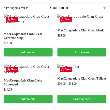
Showing all 5 results
Save
Save
,
MacCorquodale Clan Crest Flask.
MacCorquodale Clan Crest
$
35.00
Ceramic Mug
$
25.00
Add to cart
Add to cart
Save
Save
,
MacCorquodale Clan Crest T-Shirt
MacCorquodale Clan Crest
$
30.00
–
$
34.00
Mousepad
$
14.95
Add to cart
Select options