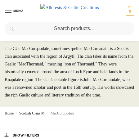
MENU
0
Search
MacCorquodale
The Clan MacCorquodale, sometimes spelled MacCorcadail, is a Scottish
clan associated with the region of Argyll. The clan takes its name from the
Gaelic “MacThormaid,” meaning “son of Thormaid.” They were
historically centered around the area of Loch Fyne and held lands in the
Knapdale region. The clan’s notable figure is John MacCorquodale, who
was a renowned scholar and poet in the 16th century. His works showcased
the rich Gaelic culture and literary tradition of the time.
Home
Scottish Clans M
MacCorquodale
/
/
SHOW FILTERS