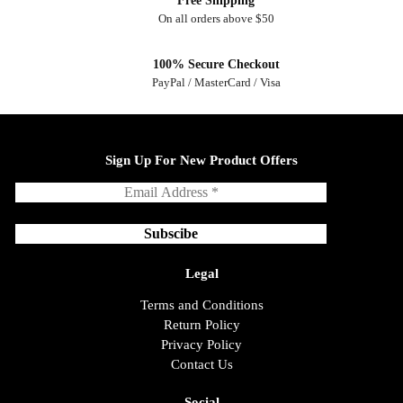
Free Shipping
On all orders above $50
100% Secure Checkout
PayPal / MasterCard / Visa
Sign Up For New Product Offers
Legal
Terms and Conditions
Return Policy
Privacy Policy
Contact Us
Social