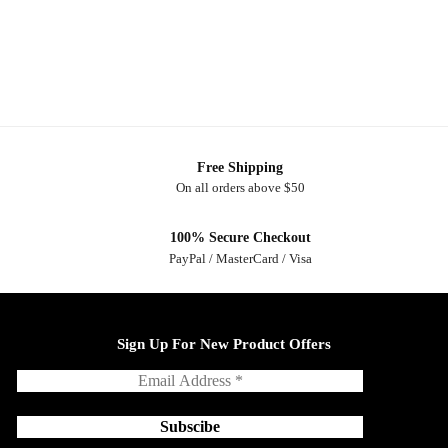
Free Shipping
On all orders above $50
100% Secure Checkout
PayPal / MasterCard / Visa
Sign Up For New Product Offers