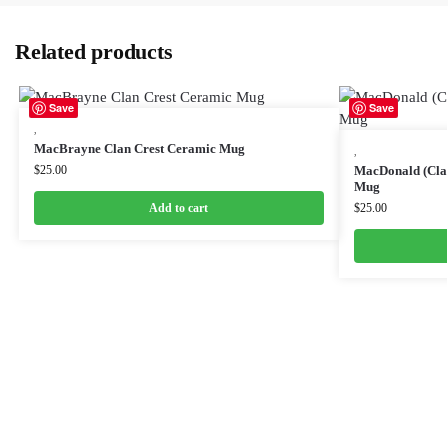
Related products
Save
Save
,
MacBrayne Clan Crest Ceramic Mug
,
$
25.00
MacDonald (Clan
Mug
Add to cart
$
25.00