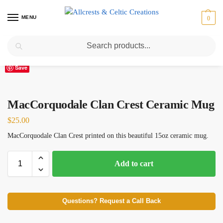
MENU
0
Search
Home
Scottish Clans M
MacCorquodale Clan Crest Ceramic Mug
/
/
Save
MacCorquodale Clan Crest Ceramic Mug
$
25.00
MacCorquodale Clan Crest printed on this beautiful 15oz ceramic mug.
Add to cart
Questions? Request a Call Back