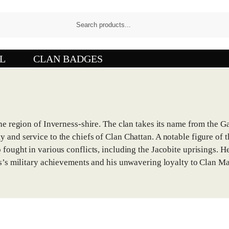
L
CLAN BADGES
the region of Inverness-shire. The clan takes its name from the 
 and service to the chiefs of Clan Chattan. A notable figure of 
fought in various conflicts, including the Jacobite uprisings. He
us’s military achievements and his unwavering loyalty to Clan Ma