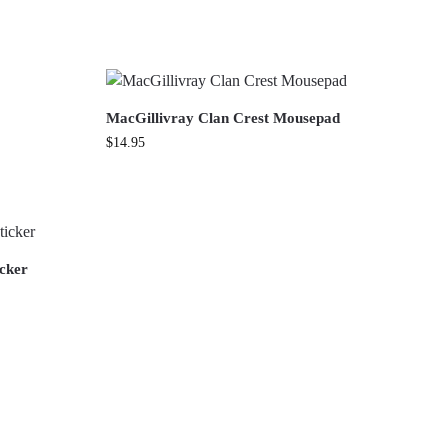
MacGillivray Clan Crest Mousepad
$
14.95
icker