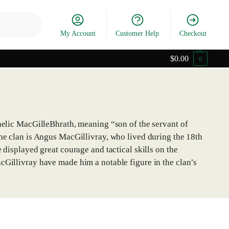
Search
My Account
Customer Help
Checkout
$
0.00
0
Gaelic MacGilleBhrath, meaning “son of the servant of
the clan is Angus MacGillivray, who lived during the 18th
 displayed great courage and tactical skills on the
cGillivray have made him a notable figure in the clan’s