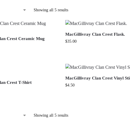
Showing all 5 results
MacGillivray Clan Crest Flask.
lan Crest Ceramic Mug
$
35.00
MacGillivray Clan Crest Vinyl St
an Crest T-Shirt
$
4.50
Showing all 5 results