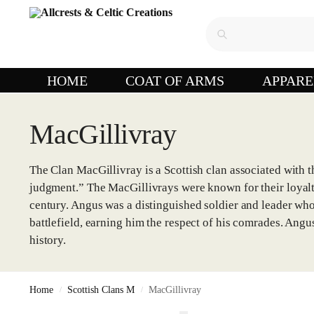
HOME
COAT OF ARMS
APPARE
MacGillivray
The Clan MacGillivray is a Scottish clan associated with 
judgment.” The MacGillivrays were known for their loyalty
century. Angus was a distinguished soldier and leader who 
battlefield, earning him the respect of his comrades. Ang
history.
Home
Scottish Clans M
MacGillivray
/
/