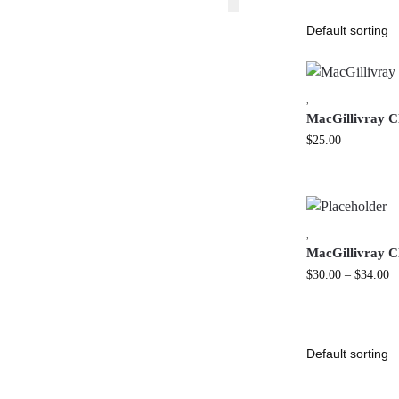
,
MacGillivray C
$
25.00
,
MacGillivray Cl
$
30.00
–
$
34.00