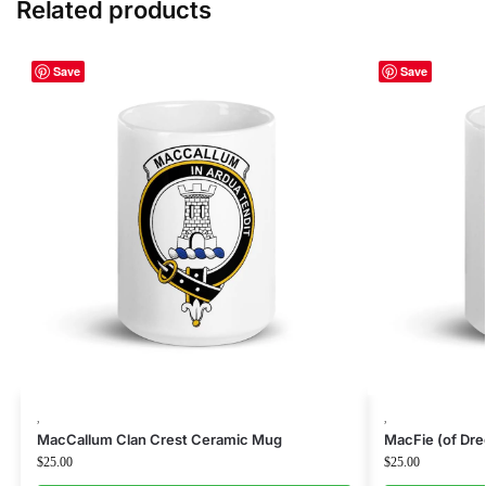
Related products
Save
Save
,
,
MacCallum Clan Crest Ceramic Mug
MacFie (of Dr
$
25.00
$
25.00