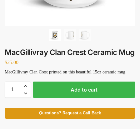
MacGillivray Clan Crest Ceramic Mug
$
25.00
MacGillivray Clan Crest printed on this beautiful 15oz ceramic mug.
Add to cart
Questions? Request a Call Back