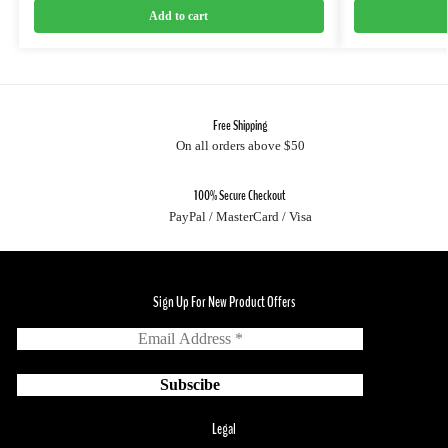
Add to cart
Free Shipping
On all orders above $50
100% Secure Checkout
PayPal / MasterCard / Visa
Sign Up For New Product Offers
Legal