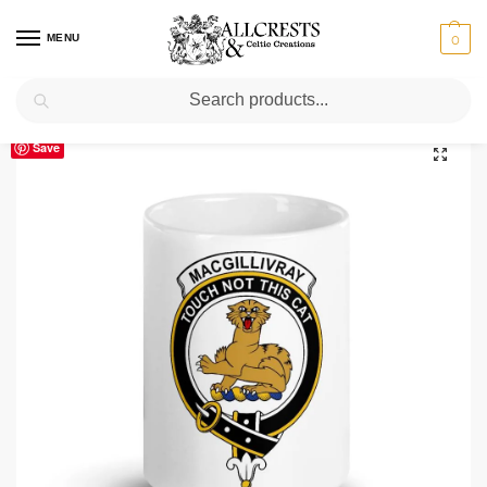
MENU
0
Search
Home
Scottish Clans M
MacGillivray
MacGillivray Clan Crest Ceramic Mug
/
/
/
Save