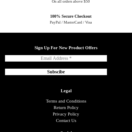
On all orders above $50
100% Secure Checkout
PayPal / MasterCard / Visa
Sign Up For New Product Offers
Legal
Terms and Conditions
Return Policy
Privacy Policy
Contact Us