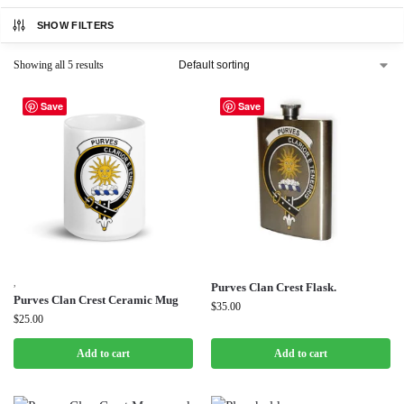
SHOW FILTERS
Showing all 5 results
Save
Save
,
Purves Clan Crest Flask.
Purves Clan Crest Ceramic Mug
$
35.00
$
25.00
Add to cart
Add to cart