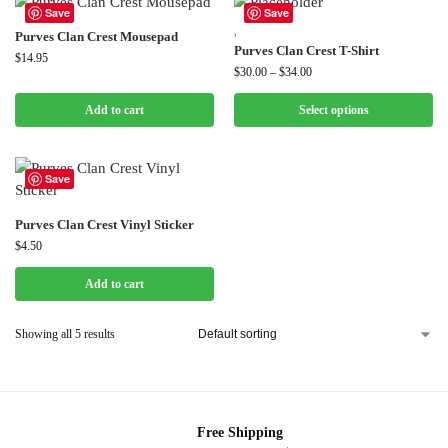
Save
Save
,
Purves Clan Crest Mousepad
Purves Clan Crest T-Shirt
$
14.95
$
30.00
–
$
34.00
Add to cart
Select options
Save
Purves Clan Crest Vinyl Sticker
$
4.50
Add to cart
Showing all 5 results
Free Shipping