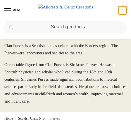
MENU
0
Search
Purves
Clan Purves is a Scottish clan associated with the Borders region. The
Purves were landowners and had ties to the area.
One notable figure from Clan Purves is Sir James Purves. He was a
Scottish physician and scholar who lived during the 18th and 19th
centuries. Sir James Purves made significant contributions to medical
science, particularly in the field of obstetrics. He pioneered new techniques
and advancements in childbirth and women’s health, improving maternal
and infant care.
Home
Scottish Clans N-S
Purves
/
/