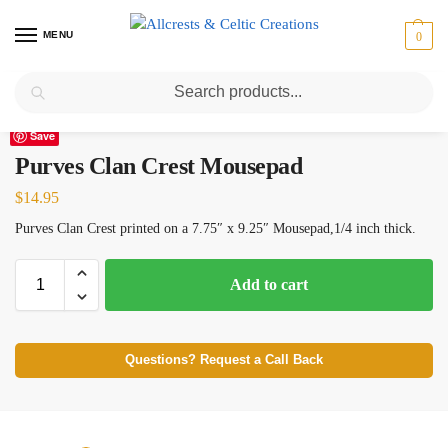
MENU
0
Search
Home
Scottish Clans N-S
Purves
Purves Clan Crest Mousepad
/
/
/
Save
Purves Clan Crest Mousepad
$
14.95
Purves Clan Crest printed on a 7.75″ x 9.25″ Mousepad,1/4 inch thick.
Add to cart
Questions? Request a Call Back