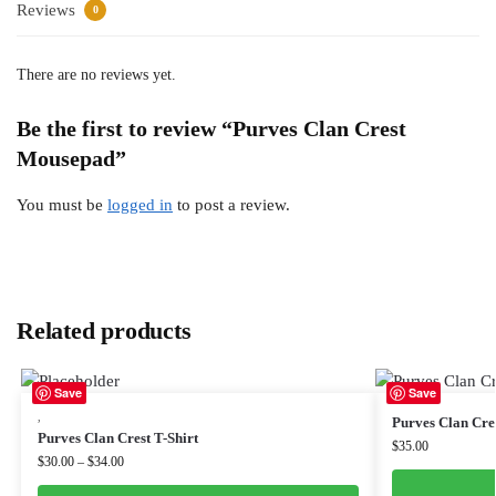
Reviews
0
There are no reviews yet.
Be the first to review “Purves Clan Crest
Mousepad”
You must be
logged in
to post a review.
Related products
Save
Save
,
Purves Clan Cres
Purves Clan Crest T-Shirt
$
35.00
$
30.00
–
$
34.00