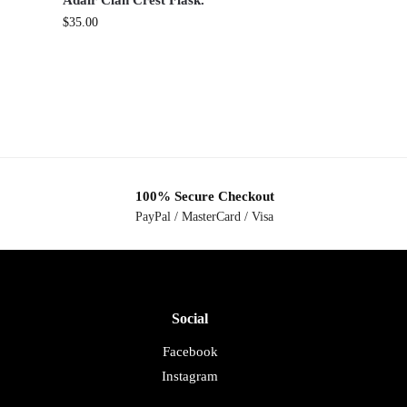
Adair Clan Crest Flask.
$
35.00
100% Secure Checkout
PayPal / MasterCard / Visa
Social
Facebook
Instagram