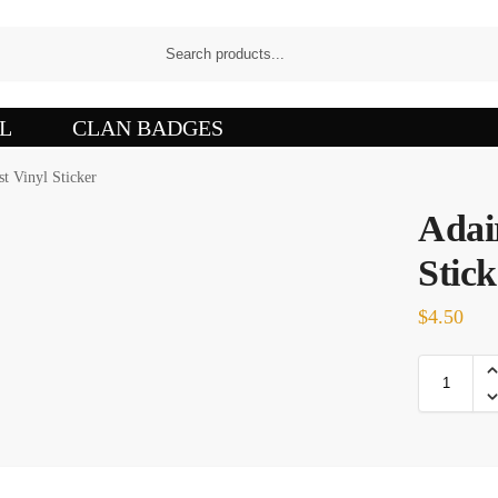
L
CLAN BADGES
st Vinyl Sticker
Adai
Stick
$
4.50