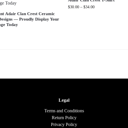
Adair Clan Crest T-Shirt
$
30.00
–
$
34.00
iant Adair Clan Crest Ceramic
esigns — Proudly Display Your
age Today
Legal
Terms and Conditions
Return Policy
Privacy Policy