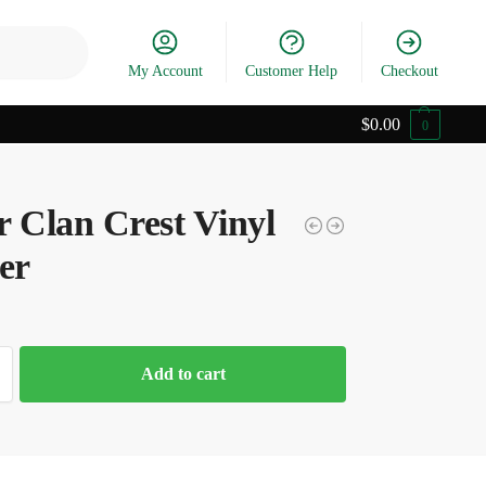
Search
My Account
Customer Help
Checkout
$
0.00
0
r Clan Crest Vinyl
er
Add to cart