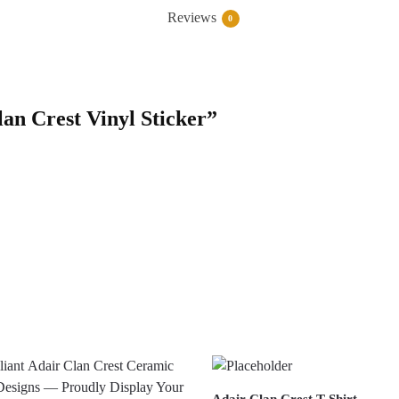
Reviews
0
lan Crest Vinyl Sticker”