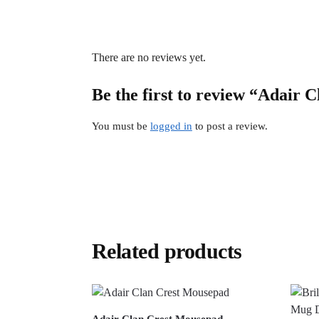
There are no reviews yet.
Be the first to review “Adair C
You must be
logged in
to post a review.
Related products