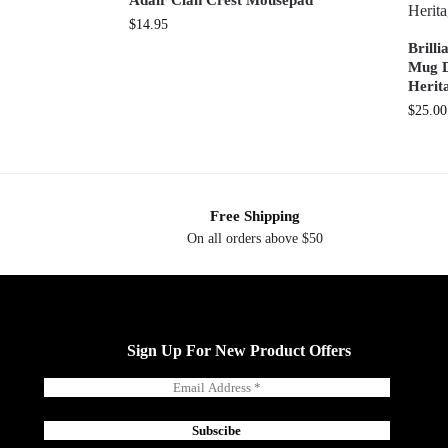
Adair Clan Crest Mousepad
$
14.95
Brill
Mug D
Herit
$
25.00
Free Shipping
On all orders above $50
Sign Up For New Product Offers