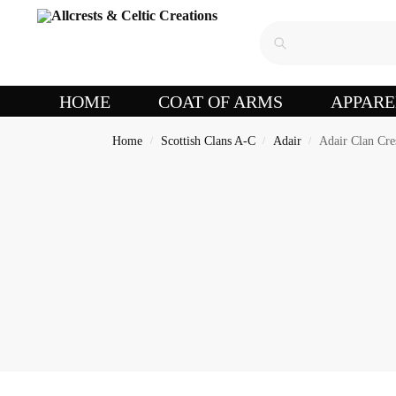
HOME
COAT OF ARMS
APPARE
Home
Scottish Clans A-C
Adair
Adair Clan Cre
/
/
/