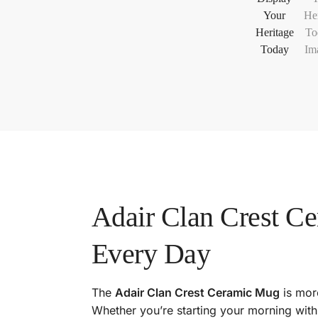
Adair Clan Crest C
Every Day
The
Adair Clan Crest Ceramic Mug
is more
Whether you’re starting your morning with 