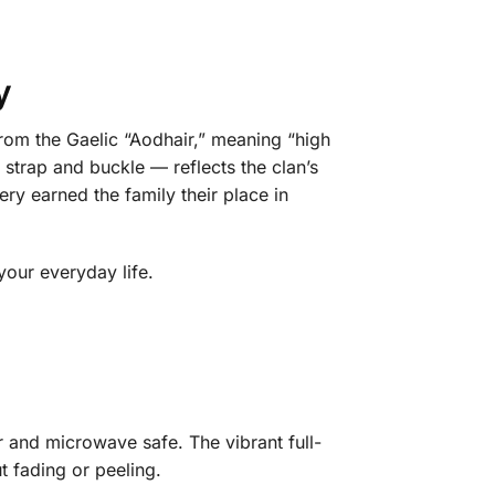
y
 from the Gaelic “Aodhair,” meaning “high
l strap and buckle — reflects the clan’s
ry earned the family their place in
your everyday life.
r and microwave safe. The vibrant full-
t fading or peeling.