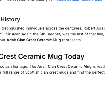
History
istinguished individuals across the centuries. Robert Adair
 Sir Allan Adair, the 5th Baronet, was the last of that lin
your
Adair Clan Crest Ceramic Mug
represents.
 Crest Ceramic Mug Today
cottish heritage. The
Adair Clan Crest Ceramic Mug
is read
r full range of Scottish clan crest mugs and find the perfe