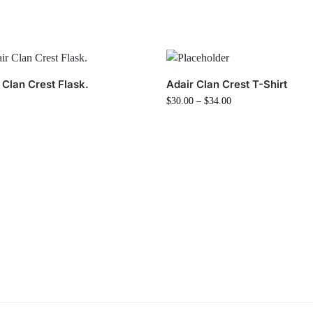
 Clan Crest Flask.
Adair Clan Crest T-Shirt
$
30.00
–
$
34.00