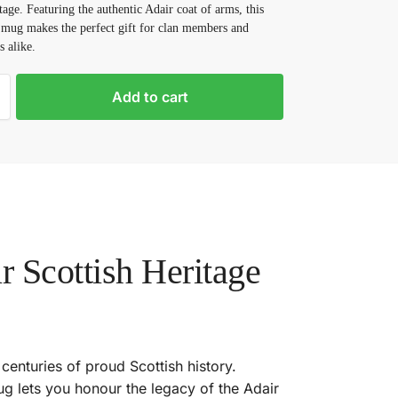
tage. Featuring the authentic Adair coat of arms, this
 mug makes the perfect gift for clan members and
s alike.
Add to cart
 Scottish Heritage
 centuries of proud Scottish history.
ug lets you honour the legacy of the Adair