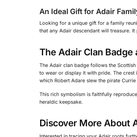
An Ideal Gift for Adair Fam
Looking for a unique gift for a family reu
that any Adair descendant will treasure. It
The Adair Clan Badge 
The Adair clan badge follows the Scottish h
to wear or display it with pride. The cres
which Robert Adare slew the pirate Currie
This rich symbolism is faithfully reprodu
heraldic keepsake.
Discover More About A
Interested in tracing your Adair roots fu