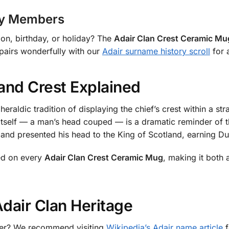
ily Members
nion, birthday, or holiday? The
Adair Clan Crest Ceramic Mu
 pairs wonderfully with our
Adair surname history scroll
for a
and Crest Explained
eraldic tradition of displaying the chief’s crest within a s
t itself — a man’s head couped — is a dramatic reminder of t
 and presented his head to the King of Scotland, earning Du
ced on every
Adair Clan Crest Ceramic Mug
, making it both
dair Clan Heritage
rther? We recommend visiting
Wikipedia’s Adair name article
f