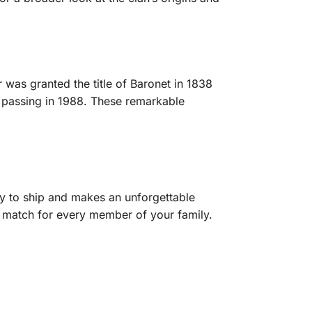
 was granted the title of Baronet in 1838
e, passing in 1988. These remarkable
y to ship and makes an unforgettable
ct match for every member of your family.