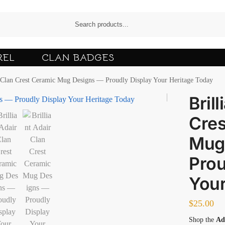
REL
CLAN BADGES
r Clan Crest Ceramic Mug Designs — Proudly Display Your Heritage Today
Bril
Cres
Mug
Prou
Your
$
25.00
Shop the
Ad