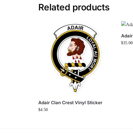
Related products
Adair
$
35.00
Adair Clan Crest Vinyl Sticker
$
4.50