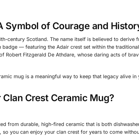
 A Symbol of Courage and Histor
13th-century Scotland. The name itself is believed to derive
n badge — featuring the Adair crest set within the traditiona
of Robert Fitzgerald De Athdare, whose daring acts of brave
ramic mug is a meaningful way to keep that legacy alive in 
 Clan Crest Ceramic Mug?
ted from durable, high-fired ceramic that is both dishwashe
t, so you can enjoy your clan crest for years to come withou