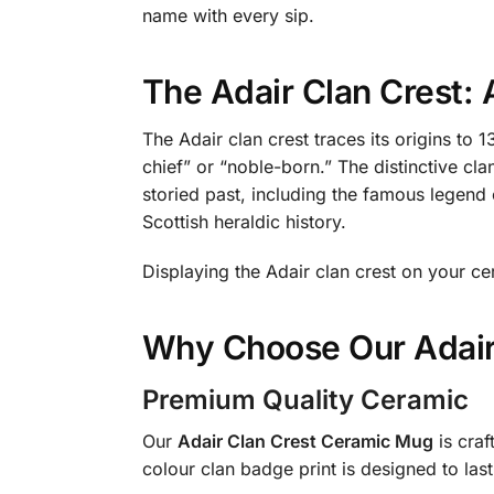
name with every sip.
The Adair Clan Crest:
The Adair clan crest traces its origins to 
chief” or “noble-born.” The distinctive cla
storied past, including the famous legend 
Scottish heraldic history.
Displaying the Adair clan crest on your ce
Why Choose Our Adair
Premium Quality Ceramic
Our
Adair Clan Crest Ceramic Mug
is craf
colour clan badge print is designed to las