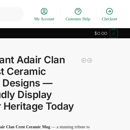
Search
My Account
Customer Help
Checkout
$
0.00
0
liant Adair Clan
t Ceramic
 Designs —
dly Display
 Heritage Today
air Clan Crest Ceramic Mug
— a stunning tribute to