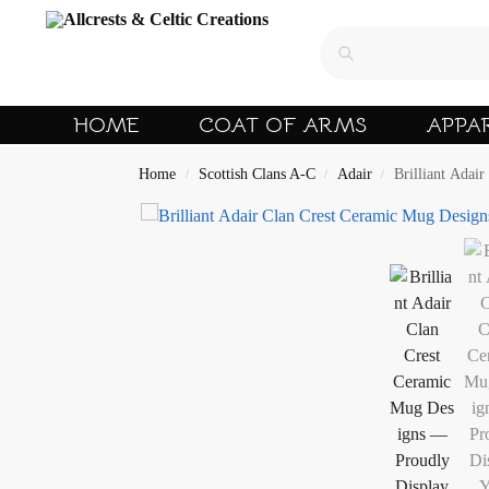
HOME
COAT OF ARMS
APPA
Home
Scottish Clans A-C
Adair
Brilliant Adai
/
/
/