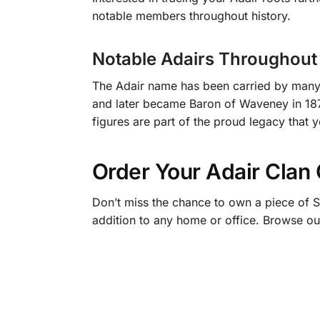
notable members throughout history.
Notable Adairs Throughout 
The Adair name has been carried by many d
and later became Baron of Waveney in 1873.
figures are part of the proud legacy that 
Order Your Adair Clan
Don’t miss the chance to own a piece of S
addition to any home or office. Browse ou