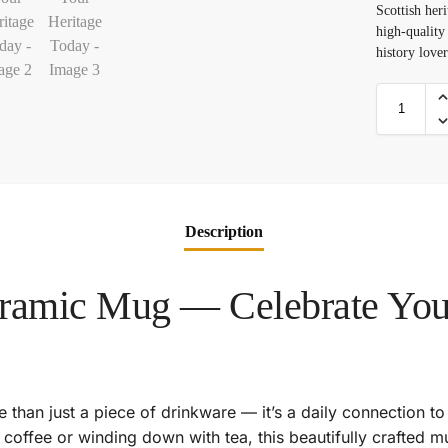
Scottish heri
high-quality
history lover
Description
eramic Mug — Celebrate Your
 than just a piece of drinkware — it’s a daily connection to
coffee or winding down with tea, this beautifully crafted m