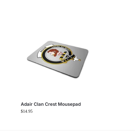
Adair Clan Crest Mousepad
$
14.95