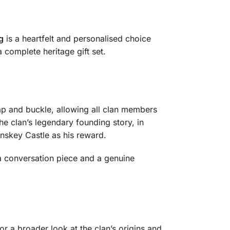
g
is a heartfelt and personalised choice
 complete heritage gift set.
trap and buckle, allowing all clan members
he clan’s legendary founding story, in
nskey Castle as his reward.
 a conversation piece and a genuine
or a broader look at the clan’s origins and