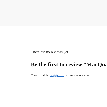
There are no reviews yet.
Be the first to review “MacQua
You must be
logged in
to post a review.