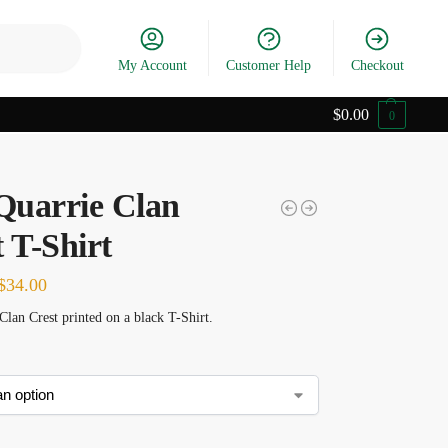
Search
My Account
Customer Help
Checkout
$
0.00
0
uarrie Clan
 T-Shirt
$
34.00
lan Crest printed on a black T-Shirt.