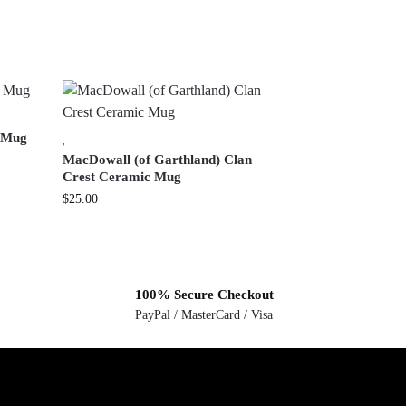
c Mug
,
MacDowall (of Garthland) Clan
Crest Ceramic Mug
$
25.00
100% Secure Checkout
PayPal / MasterCard / Visa