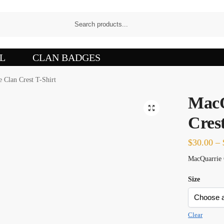
L
CLAN BADGES
 Clan Crest T-Shirt
MacQ
Crest
$
30.00
–
MacQuarrie C
Size
Clear