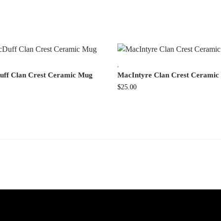
,
ff Clan Crest Ceramic Mug
MacIntyre Clan Crest Cerami
$
25.00