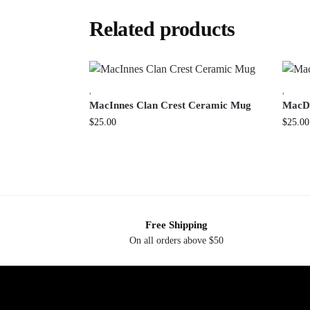
Related products
,
,
MacInnes Clan Crest Ceramic Mug
MacDu
$
25.00
$
25.00
Free Shipping
On all orders above $50