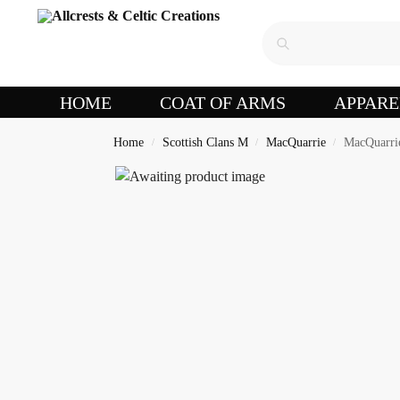
HOME
COAT OF ARMS
APPARE
Home
Scottish Clans M
MacQuarrie
MacQuarrie
/
/
/