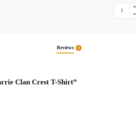
Reviews
0
rrie Clan Crest T-Shirt”