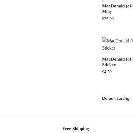
MacDonald (of 
Mug
$
25.00
MacDonald (of S
Sticker
$
4.50
Free Shipping