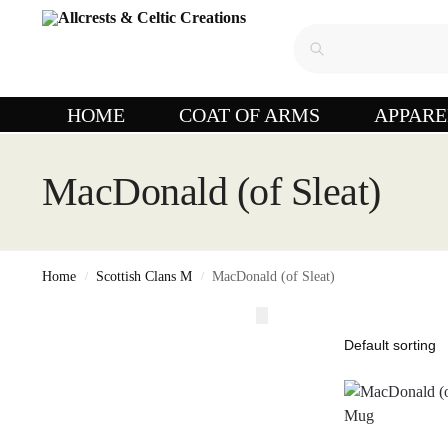
HOME
COAT OF ARMS
APPARE
MacDonald (of Sleat)
Home
Scottish Clans M
MacDonald (of Sleat)
/
/
,