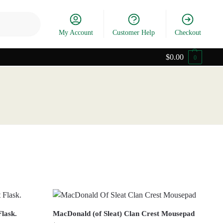
Search
My Account
Customer Help
Checkout
$
0.00
0
Flask.
MacDonald (of Sleat) Clan Crest Mousepad