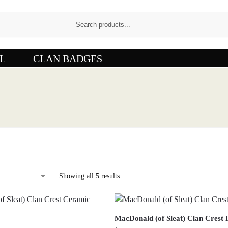
L
CLAN BADGES
Showing all 5 results
MacDonald (of Sleat) Clan Crest 