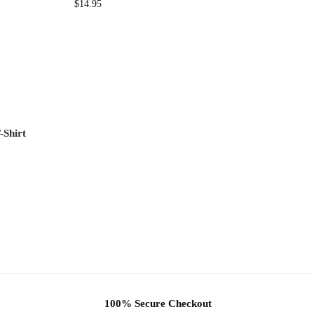
$
14.95
-Shirt
100% Secure Checkout