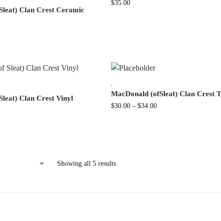
$
35.00
Sleat) Clan Crest Ceramic
,
MacDonald (ofSleat) Clan Crest T
leat) Clan Crest Vinyl
$
30.00
–
$
34.00
Showing all 5 results