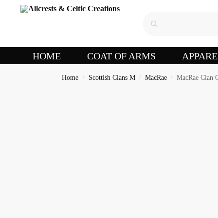
HOME
COAT OF ARMS
APPARE
Home
Scottish Clans M
MacRae
MacRae Clan C
/
/
/