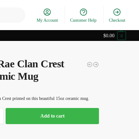
Search
My Account
Customer Help
Checkout
$
0.00
0
ae Clan Crest
mic Mug
Crest printed on this beautiful 15oz ceramic mug.
Add to cart