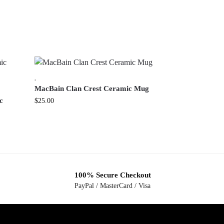
,
MacBain Clan Crest Ceramic Mug
c
$
25.00
100% Secure Checkout
PayPal / MasterCard / Visa