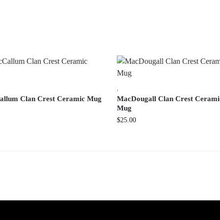
,
llum Clan Crest Ceramic Mug
MacDougall Clan Crest Cerami
Mug
$
25.00