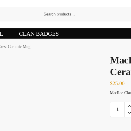
L
CLAN BADGES
rest Ceramic Mug
MacR
Cera
$
25.00
MacRae Clan 