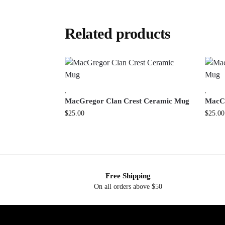
Related products
,
,
MacGregor Clan Crest Ceramic Mug
MacCa
$
25.00
$
25.00
Free Shipping
On all orders above $50