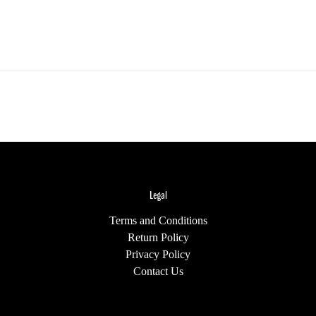
Legal
Terms and Conditions
Return Policy
Privacy Policy
Contact Us