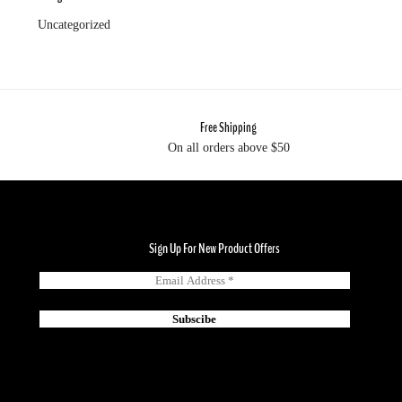
Uncategorized
Free Shipping
On all orders above $50
Sign Up For New Product Offers