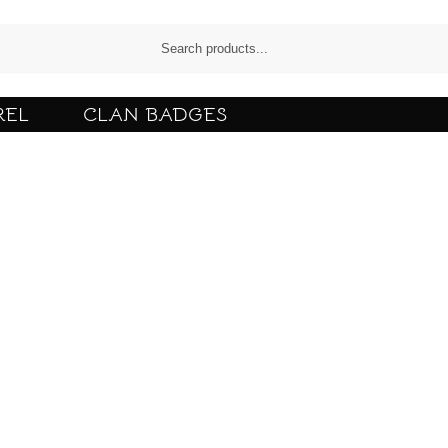
REL
CLAN BADGES