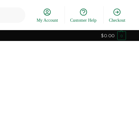
Search
My Account
Customer Help
Checkout
$
0.00
0