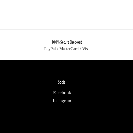
100% Secure Checkout
PayPal / MasterCard / Visa
Social
Facebook
Instagram