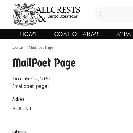
HOME
COAT OF ARMS
APPA
Home
MailPoet Page
/
MailPoet Page
December 18, 2020
[mailpoet_page]
Archives
April 2020
Categories