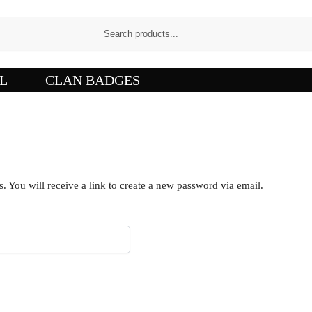
L
CLAN BADGES
 You will receive a link to create a new password via email.