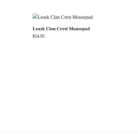
Leask Clan Crest Mousepad
$
14.95