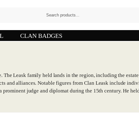
L
CLAN BADGES
. The Leask family held lands in the region, including the estate
cts and alliances. Notable figures from Clan Leask include indi
s a prominent judge and diplomat during the 15th century. He held