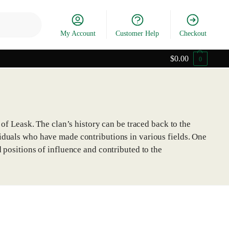
Search
My Account
Customer Help
Checkout
$
0.00
0
 of Leask. The clan’s history can be traced back to the
viduals who have made contributions in various fields. One
 positions of influence and contributed to the