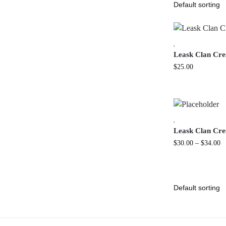
,
Leask Clan Cr
$
25.00
,
Leask Clan Cres
$
30.00
–
$
34.00