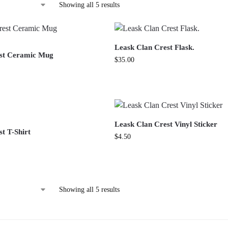
Showing all 5 results
Leask Clan Crest Flask.
est Ceramic Mug
$
35.00
Leask Clan Crest Vinyl Sticker
t T-Shirt
$
4.50
Showing all 5 results