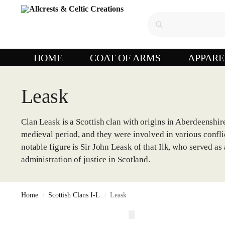
HOME
COAT OF ARMS
APPARE
Leask
Clan Leask is a Scottish clan with origins in Aberdeenshire
medieval period, and they were involved in various confli
notable figure is Sir John Leask of that Ilk, who served a
administration of justice in Scotland.
Home
Scottish Clans I-L
Leask
/
/