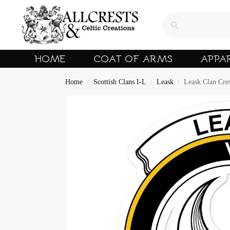
HOME
COAT OF ARMS
APPA
Home
Scottish Clans I-L
Leask
Leask Clan Cres
/
/
/