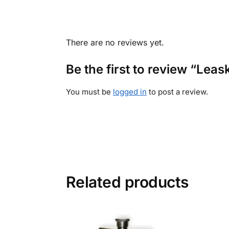
There are no reviews yet.
Be the first to review “Leas
You must be
logged in
to post a review.
Related products