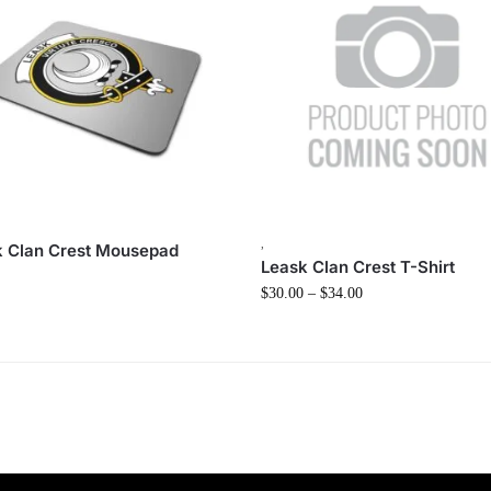
,
k Clan Crest Mousepad
Leask Clan Crest T-Shirt
$
30.00
–
$
34.00