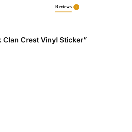
Reviews
0
k Clan Crest Vinyl Sticker”