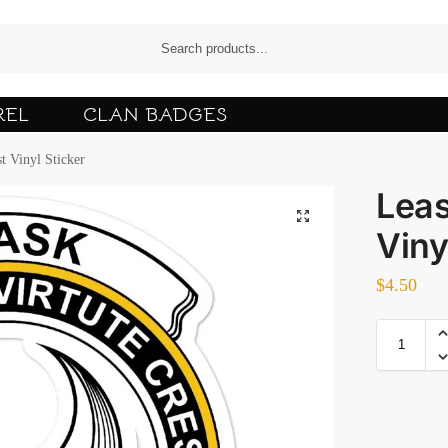
REL
CLAN BADGES
t Vinyl Sticker
Leas
Viny
$
4.50