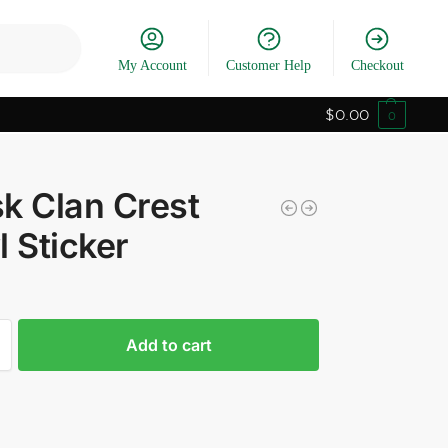
Search
My Account
Customer Help
Checkout
$
0.00
0
k Clan Crest
l Sticker
Add to cart