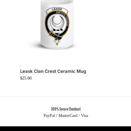
,
Leask Clan Crest Ceramic Mug
$
25.00
100% Secure Checkout
PayPal / MasterCard / Visa