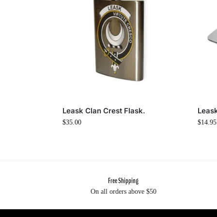
Leask Clan Crest Flask.
Leas
$
35.00
$
14.95
Free Shipping
On all orders above $50