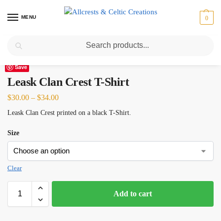
MENU
0
Search
Home
Scottish Clans I-L
Leask
Leask Clan Crest T-Shirt
/
/
/
Save
Leask Clan Crest T-Shirt
$
30.00
–
$
34.00
Leask Clan Crest printed on a black T-Shirt.
Size
Clear
Add to cart