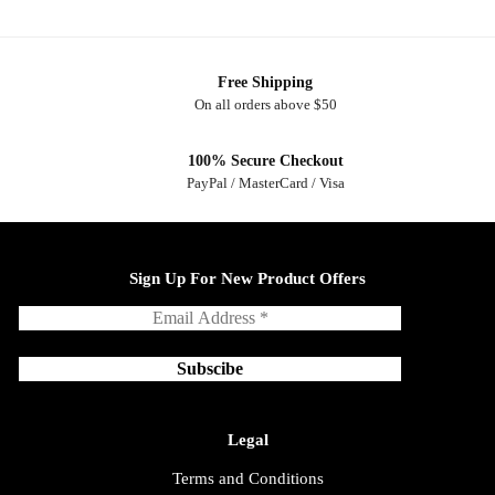
Free Shipping
On all orders above $50
100% Secure Checkout
PayPal / MasterCard / Visa
Sign Up For New Product Offers
Legal
Terms and Conditions