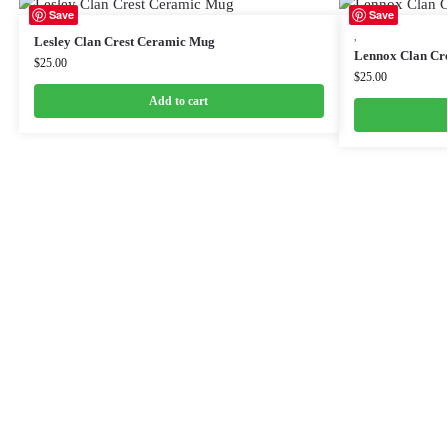
Save
Save
,
Lesley Clan Crest Ceramic Mug
Lennox Clan Cr
$
25.00
$
25.00
Add to cart