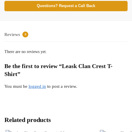
Questions? Request a Call Back
Reviews
0
There are no reviews yet.
Be the first to review “Leask Clan Crest T-
Shirt”
You must be
logged in
to post a review.
Related products