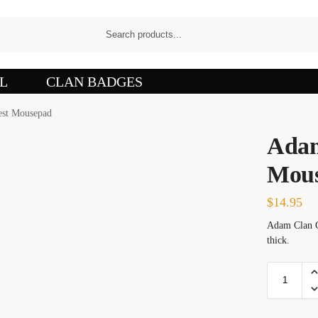
L
CLAN BADGES
est Mousepad
Adam
Mou
$
14.95
Adam Clan C
thick.