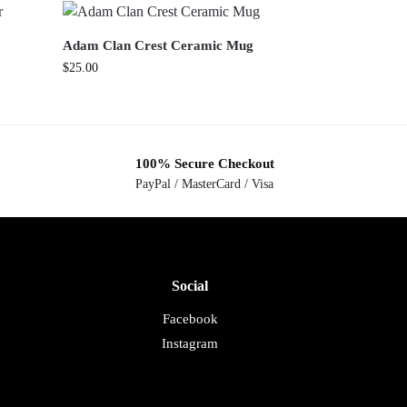
Adam Clan Crest Ceramic Mug
$
25.00
100% Secure Checkout
PayPal / MasterCard / Visa
Social
Facebook
Instagram