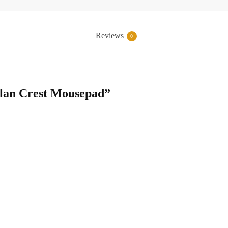
Reviews
0
Clan Crest Mousepad”