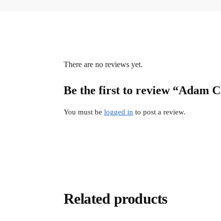
There are no reviews yet.
Be the first to review “Adam 
You must be
logged in
to post a review.
Related products