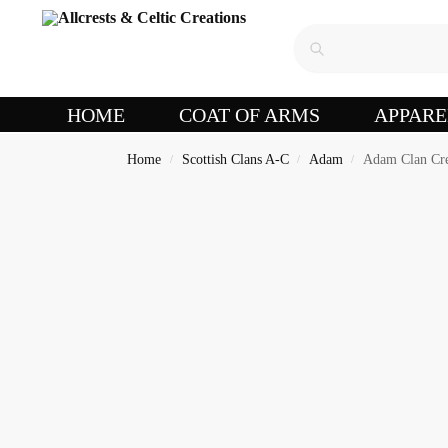
HOME
COAT OF ARMS
APPARE
Home
Scottish Clans A-C
Adam
Adam Clan Cr
/
/
/