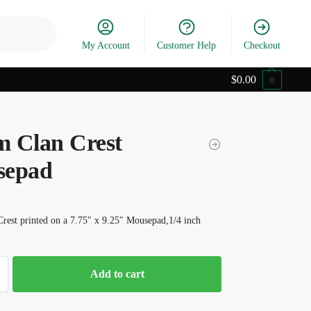
Search
My Account
Customer Help
Checkout
$
0.00
0
 Clan Crest
sepad
rest printed on a 7.75″ x 9.25″ Mousepad,1/4 inch
Add to cart