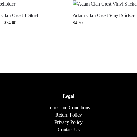
Clan Crest T-Shirt
Adam Clan Crest Vinyl Sticker
–
$
34.00
$
4.50
Legal
Terms and Conditions
Return Policy
Privacy Policy
Contact Us