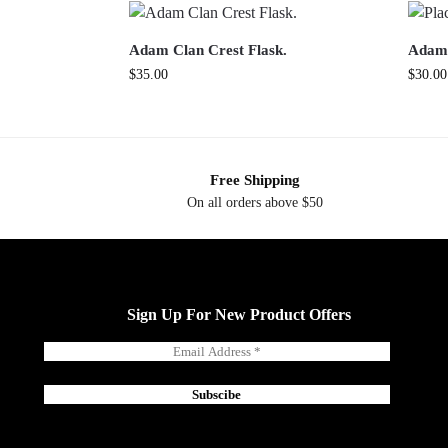
Adam Clan Crest Flask.
Adam 
$
35.00
$
30.00
Free Shipping
On all orders above $50
Sign Up For New Product Offers