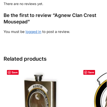
There are no reviews yet.
Be the first to review “Agnew Clan Crest
Mousepad”
You must be
logged in
to post a review.
Related products
Save
Save