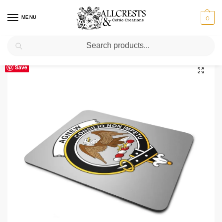
MENU
0
Search
Home
Scottish Clans A-C
Agnew
Agnew Clan Crest Mousepad
/
/
/
Save