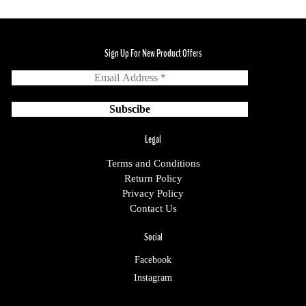
Sign Up For New Product Offers
Legal
Terms and Conditions
Return Policy
Privacy Policy
Contact Us
Social
Facebook
Instagram