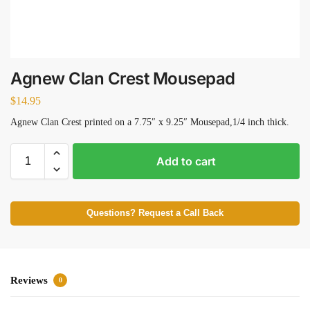
Agnew Clan Crest Mousepad
$
14.95
Agnew Clan Crest printed on a 7.75″ x 9.25″ Mousepad,1/4 inch thick.
Add to cart
Questions? Request a Call Back
Reviews
0