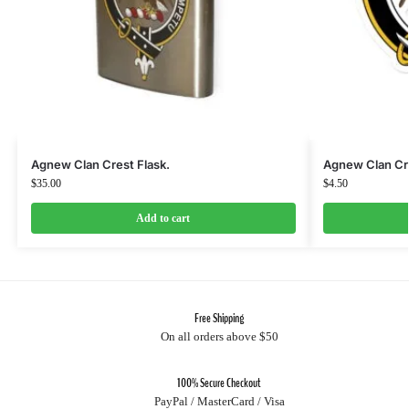
Agnew Clan Crest Flask.
Agnew Clan Cre
$
35.00
$
4.50
Add to cart
Free Shipping
On all orders above $50
100% Secure Checkout
PayPal / MasterCard / Visa