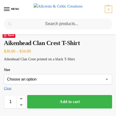
MENU
0
Search
Home
Scottish Clans A-C
Aikenhead
Aikenhead Clan Crest T-Shirt
/
/
/
Save
Aikenhead Clan Crest T-Shirt
$
30.00
–
$
34.00
Aikenhead Clan Crest printed on a black T-Shirt.
Size
Clear
Add to cart