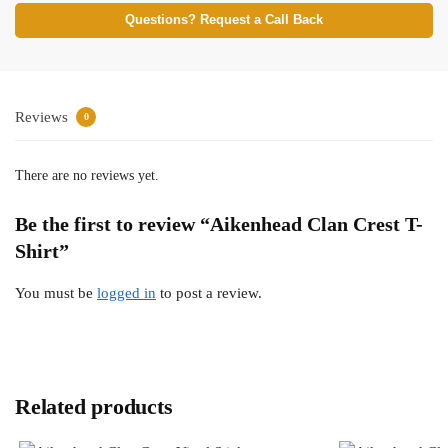
Questions? Request a Call Back
Reviews
0
There are no reviews yet.
Be the first to review “Aikenhead Clan Crest T-
Shirt”
You must be
logged in
to post a review.
Related products