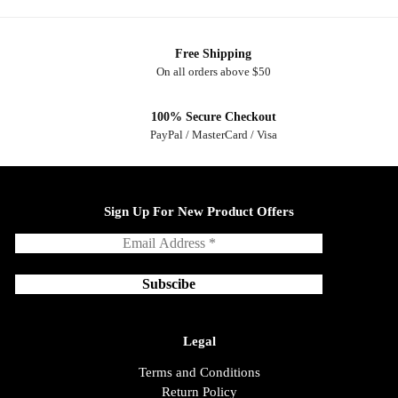
Free Shipping
On all orders above $50
100% Secure Checkout
PayPal / MasterCard / Visa
Sign Up For New Product Offers
Legal
Terms and Conditions
Return Policy