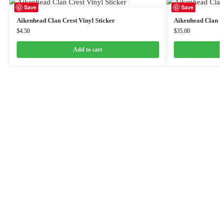
Save
Save
Aikenhead Clan Crest Vinyl Sticker
Aikenhead Clan 
$
4.50
$
35.00
Add to cart