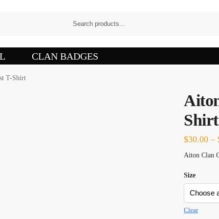
L
CLAN BADGES
st T-Shirt
Aito
Shirt
$
30.00
–
Aiton Clan C
Size
Clear