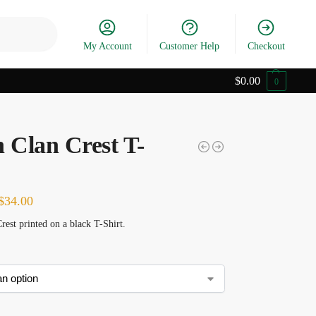
Search
My Account
Customer Help
Checkout
$
0.00
0
n Clan Crest T-
$
34.00
rest printed on a black T-Shirt.