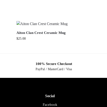
Aiton Clan Crest Ceramic Mug
$
25.00
100% Secure Checkout
PayPal / MasterCard / Visa
Social
Facebook