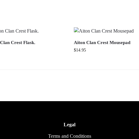
Clan Crest Flask.
Aiton Clan Crest Mousepad
$
14.95
Legal
Terms and Conditions