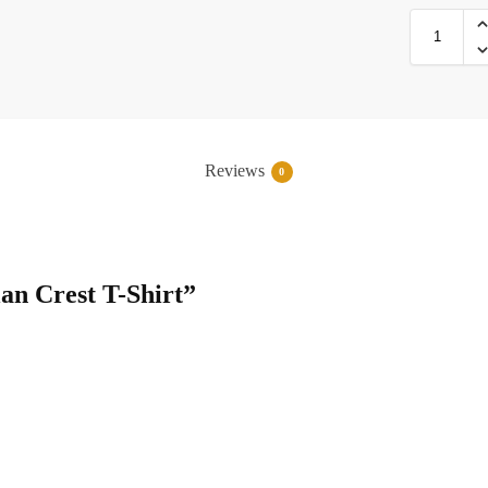
Reviews
0
lan Crest T-Shirt”