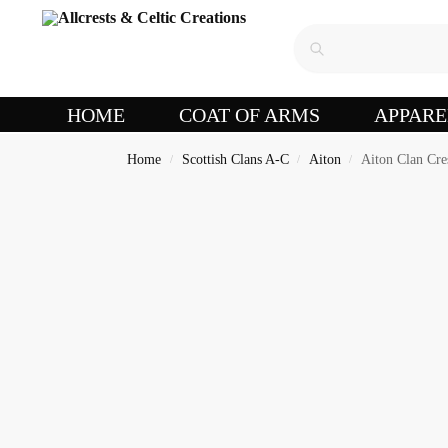
HOME
COAT OF ARMS
APPARE
Home
Scottish Clans A-C
Aiton
Aiton Clan Cre
/
/
/