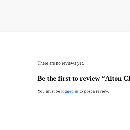
There are no reviews yet.
Be the first to review “Aiton C
You must be
logged in
to post a review.