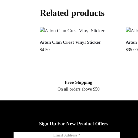
Related products
Aiton Clan Crest Vinyl Sticker
Aiton 
$
4.50
$
35.00
Free Shipping
On all orders above $50
Sign Up For New Product Offers