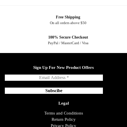
Free Shipping
On all orders above $50
100% Secure Checkout
PayPal / MasterCard / Visa
Sign Up For New Product Offers
Legal
Terms and Conditions
Return Policy
Privacy Policy