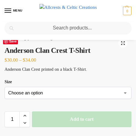
MENU
0
Search
Home
Scottish Clans A-C
Anderson
Anderson Clan Crest T-Shirt
/
/
/
Save
Anderson Clan Crest T-Shirt
$
30.00
–
$
34.00
Anderson Clan Crest printed on a black T-Shirt.
Size
Add to cart