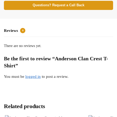
Questions? Request a Call Back
Reviews
0
There are no reviews yet.
Be the first to review “Anderson Clan Crest T-
Shirt”
You must be
logged in
to post a review.
Related products