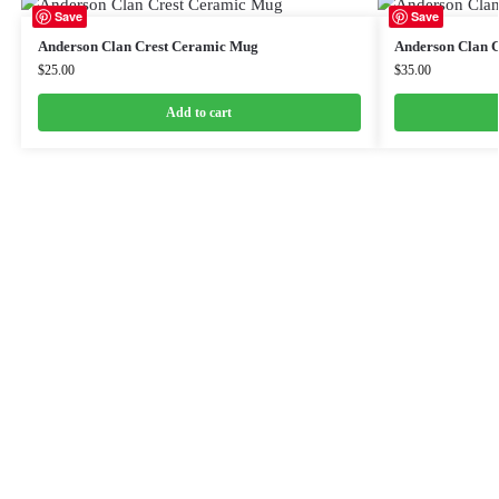
Save
Save
Anderson Clan Crest Ceramic Mug
Anderson Clan C
$
25.00
$
35.00
Add to cart