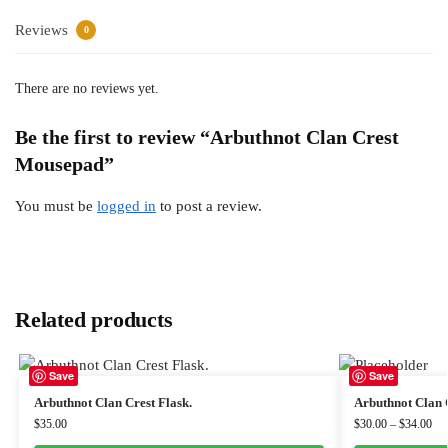
Reviews
0
There are no reviews yet.
Be the first to review “Arbuthnot Clan Crest
Mousepad”
You must be
logged in
to post a review.
Related products
Save
Save
Arbuthnot Clan Crest Flask.
Arbuthnot Clan C
$
35.00
$
30.00
–
$
34.00