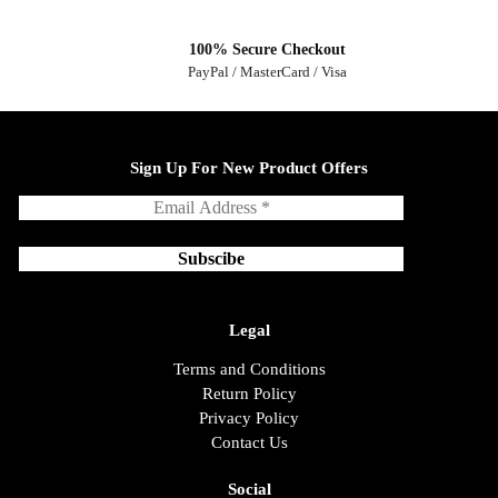
100% Secure Checkout
PayPal / MasterCard / Visa
Sign Up For New Product Offers
Legal
Terms and Conditions
Return Policy
Privacy Policy
Contact Us
Social