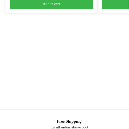
Add to cart
Free Shipping
On all orders above $50