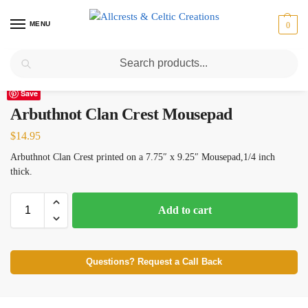
MENU
0
Search
Home
Scottish Clans A-C
Arbuthnot
Arbuthnot Clan Crest Mousepad
/
/
/
Save
Arbuthnot Clan Crest Mousepad
$
14.95
Arbuthnot Clan Crest printed on a 7.75″ x 9.25″ Mousepad,1/4 inch
thick.
Add to cart
Questions? Request a Call Back