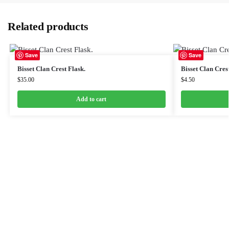
Related products
Save
Save
Bisset Clan Crest Flask.
Bisset Clan Cres
$
35.00
$
4.50
Add to cart