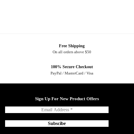
Free Shipping
On all orders above $50
100% Secure Checkout
PayPal / MasterCard / Visa
Sign Up For New Product Offers