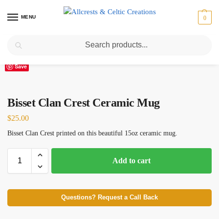
MENU
0
Search
Home
Scottish Clans A-C
Bisset
Bisset Clan Crest Ceramic Mug
/
/
/
Save
Bisset Clan Crest Ceramic Mug
$
25.00
Bisset Clan Crest printed on this beautiful 15oz ceramic mug.
Add to cart
Questions? Request a Call Back