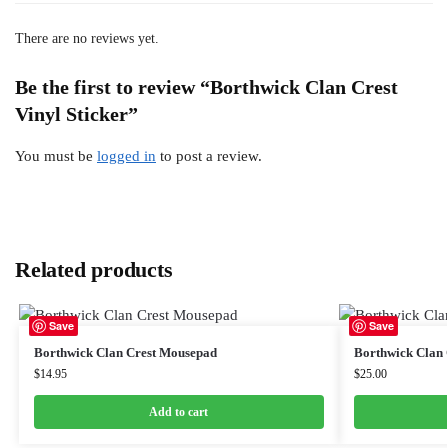
There are no reviews yet.
Be the first to review “Borthwick Clan Crest
Vinyl Sticker”
You must be
logged in
to post a review.
Related products
Save
Save
Borthwick Clan Crest Mousepad
Borthwick Clan
$
14.95
$
25.00
Add to cart