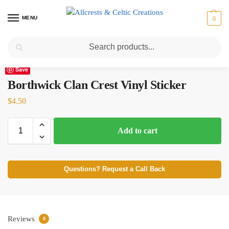
MENU
0
Search
Home
Scottish Clans A-C
Borthwick
Borthwick Clan Crest Vinyl Sticker
/
/
/
Save
Borthwick Clan Crest Vinyl Sticker
$
4.50
Add to cart
Questions? Request a Call Back
Reviews
0