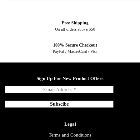
Free Shipping
On all orders above $50
100% Secure Checkout
PayPal / MasterCard / Visa
Sign Up For New Product Offers
Legal
Terms and Conditions