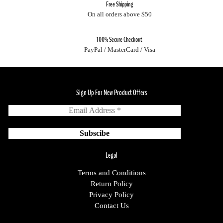
Free Shipping
On all orders above $50
100% Secure Checkout
PayPal / MasterCard / Visa
Sign Up For New Product Offers
Legal
Terms and Conditions
Return Policy
Privacy Policy
Contact Us