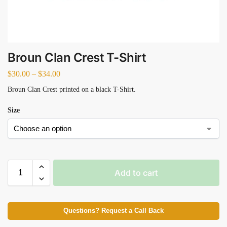
Broun Clan Crest T-Shirt
$
30.00
–
$
34.00
Broun Clan Crest printed on a black T-Shirt.
Size
Add to cart
Questions? Request a Call Back