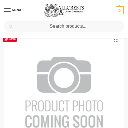
MENU
0
Search
Home
Scottish Clans A-C
Broun
Broun Clan Crest T-Shirt
/
/
/
Save