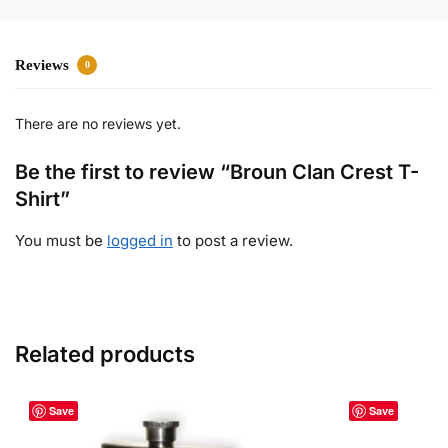
Reviews
0
There are no reviews yet.
Be the first to review “Broun Clan Crest T-
Shirt”
You must be
logged in
to post a review.
Related products
Save
Save