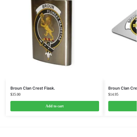
Broun Clan Crest Flask.
Broun Clan Cr
$
35.00
$
14.95
Add to cart