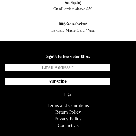
Free Shipping
On all orders above $50
100% Secure Checkout
PayPal / MasterCard / Visa
Sign Up For New Product Offers
Legal
Terms and Conditions
Return Policy
Privacy Policy
Contact Us