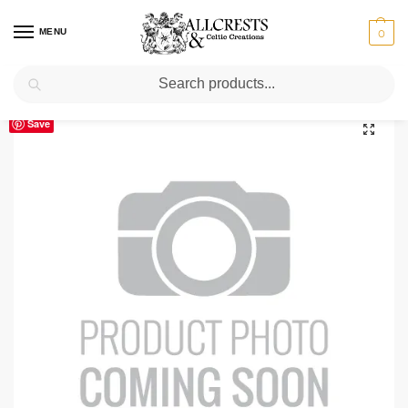
MENU
0
Search
Home
Scottish Clans A-C
Buchanan
Buchanan Clan Crest T-Shirt
/
/
/
Save