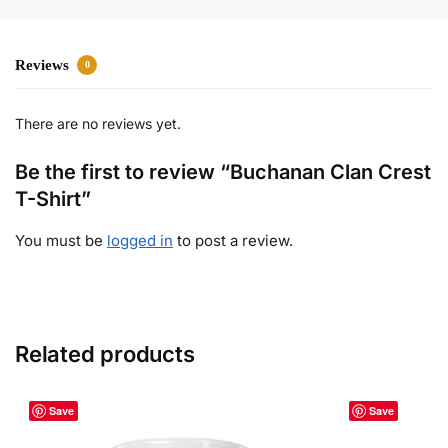
Reviews
0
There are no reviews yet.
Be the first to review “Buchanan Clan Crest
T-Shirt”
You must be
logged in
to post a review.
Related products
Save
Save