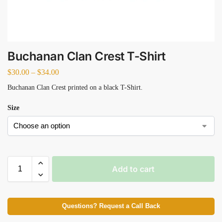
Buchanan Clan Crest T-Shirt
$
30.00
–
$
34.00
Buchanan Clan Crest printed on a black T-Shirt.
Size
Add to cart
Questions? Request a Call Back