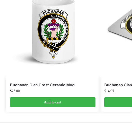
Buchanan Clan Crest Ceramic Mug
Buchanan Clan
$
25.00
$
14.95
Add to cart