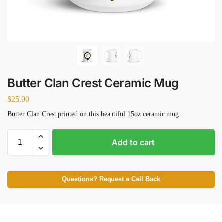
Butter Clan Crest Ceramic Mug
$
25.00
Butter Clan Crest printed on this beautiful 15oz ceramic mug.
Add to cart
Questions? Request a Call Back