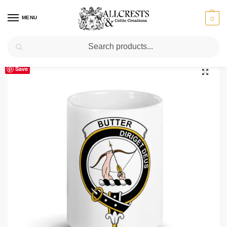
MENU
0
Search
Home
Scottish Clans A-C
Butter
Butter Clan Crest Ceramic Mug
/
/
/
Save