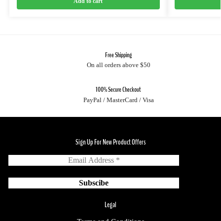
Add to cart
Free Shipping
On all orders above $50
100% Secure Checkout
PayPal / MasterCard / Visa
Sign Up For New Product Offers
Legal