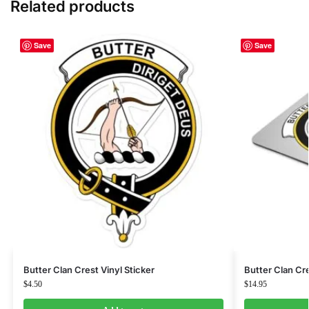
Related products
Save
Save
Butter Clan Crest Vinyl Sticker
Butter Clan C
$
4.50
$
14.95