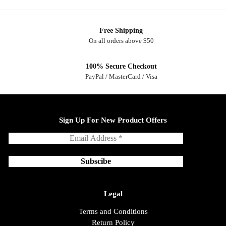
Free Shipping
On all orders above $50
100% Secure Checkout
PayPal / MasterCard / Visa
Sign Up For New Product Offers
Legal
Terms and Conditions
Return Policy