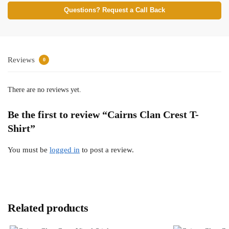
Questions? Request a Call Back
Reviews
0
There are no reviews yet.
Be the first to review “Cairns Clan Crest T-
Shirt”
You must be
logged in
to post a review.
Related products