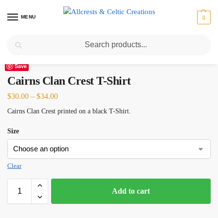
MENU
0
Search
Home
Scottish Clans A-C
Cairns
Cairns Clan Crest T-Shirt
/
/
/
Save
Cairns Clan Crest T-Shirt
$
30.00
–
$
34.00
Cairns Clan Crest printed on a black T-Shirt.
Size
Clear
Add to cart