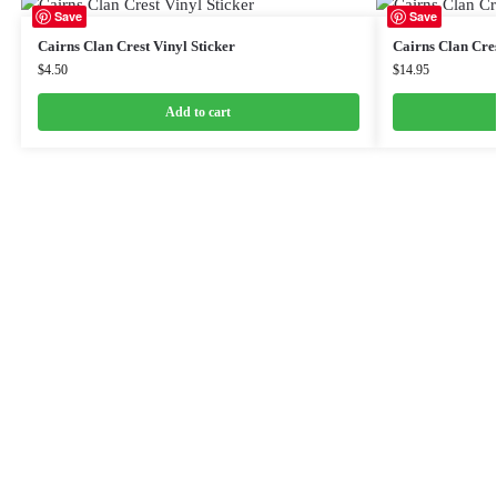
Save
Save
Cairns Clan Crest Vinyl Sticker
Cairns Clan Cre
$
4.50
$
14.95
Add to cart