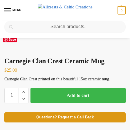
MENU
0
Search
Home
Scottish Clans A-C
Carnegie
Carnegie Clan Crest Ceramic Mug
/
/
/
Save
Carnegie Clan Crest Ceramic Mug
$
25.00
Carnegie Clan Crest printed on this beautiful 15oz ceramic mug.
Add to cart
Questions? Request a Call Back