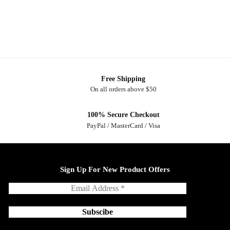
Free Shipping
On all orders above $50
100% Secure Checkout
PayPal / MasterCard / Visa
Sign Up For New Product Offers