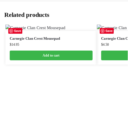
Related products
Save
Save
Carnegie Clan Crest Mousepad
Carnegie Clan Cr
$
14.95
$
4.50
Add to cart