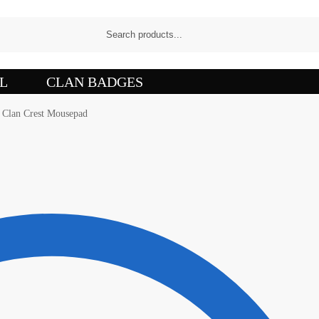
L
CLAN BADGES
s Clan Crest Mousepad