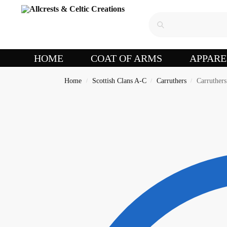
HOME
COAT OF ARMS
APPARE
Home
Scottish Clans A-C
Carruthers
Carruther
/
/
/