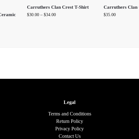
Carruthers Clan Crest T-Shirt
Carruthers Clan 
Ceramic
$
30.00
–
$
34.00
$
35.00
Legal
Terms and Conditions
Return Policy
Privacy Policy
Contact Us