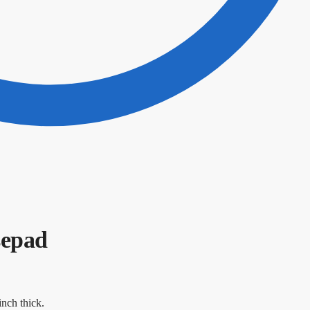
sepad
nch thick.