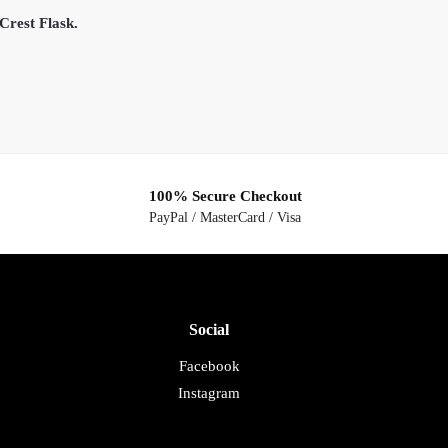
Crest Flask.
100% Secure Checkout
PayPal / MasterCard / Visa
Social
Facebook
Instagram