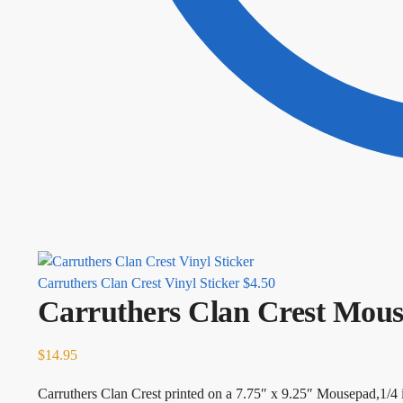
Carruthers Clan Crest Vinyl Sticker
$
4.50
Carruthers Clan Crest Mou
$
14.95
Carruthers Clan Crest printed on a 7.75″ x 9.25″ Mousepad,1/4 i