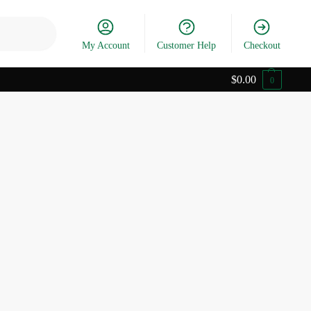
Search
My Account
Customer Help
Checkout
$
0.00
0