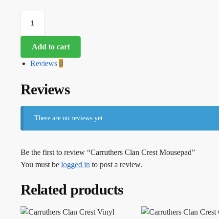
Add to cart
Reviews
0
Reviews
There are no reviews yet.
Be the first to review “Carruthers Clan Crest Mousepad”
You must be
logged in
to post a review.
Related products