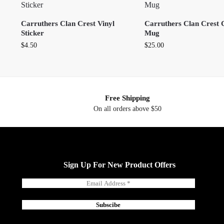
Carruthers Clan Crest Vinyl
Carruthers Clan Crest 
Sticker
Mug
$
4.50
$
25.00
Free Shipping
On all orders above $50
Sign Up For New Product Offers