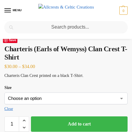
MENU
0
Search
Home
Scottish Clans A-C
Charteris (Earls of Wemyss)
Charteris (Earls of Wemyss) Clan Crest T-Shirt
/
/
/
Save
Charteris (Earls of Wemyss) Clan Crest T-
Shirt
$
30.00
–
$
34.00
Charteris Clan Crest printed on a black T-Shirt.
Size
Clear
Add to cart