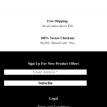
Free Shipping
On all orders above $50
100% Secure Checkout
PayPal / MasterCard / Visa
Sign Up For New Product Offers
Legal
Terms and Conditions