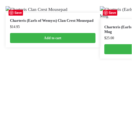
Save
Save
Charteris (Earls of Wemyss) Clan Crest Mousepad
$
14.95
Charteris (Earl
Mug
Add to cart
$
25.00