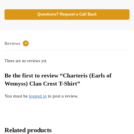
Questions? Request a Call Back
Reviews
0
There are no reviews yet.
Be the first to review “Charteris (Earls of
Wemyss) Clan Crest T-Shirt”
You must be
logged in
to post a review.
Related products