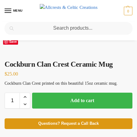
MENU
0
Search
Home
Scottish Clans A-C
Cockburn
Cockburn Clan Crest Ceramic Mug
/
/
/
Save
Cockburn Clan Crest Ceramic Mug
$
25.00
Cockburn Clan Crest printed on this beautiful 15oz ceramic mug.
Add to cart
Questions? Request a Call Back