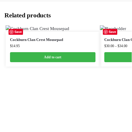
Related products
Save
Save
Cockburn Clan Crest Mousepad
Cockburn Clan C
$
14.95
$
30.00
–
$
34.00
Add to cart