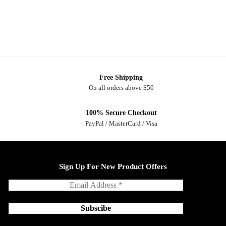
Free Shipping
On all orders above $50
100% Secure Checkout
PayPal / MasterCard / Visa
Sign Up For New Product Offers