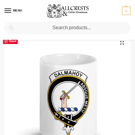
MENU
0
Search
Home
Scottish Clans D-H
Dalmahoy Clan Crest Ceramic Mug
/
/
Save