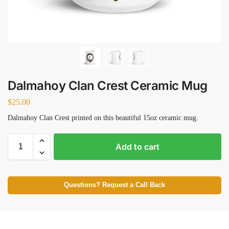
Dalmahoy Clan Crest Ceramic Mug
$
25.00
Dalmahoy Clan Crest printed on this beautiful 15oz ceramic mug.
Add to cart
Questions? Request a Call Back