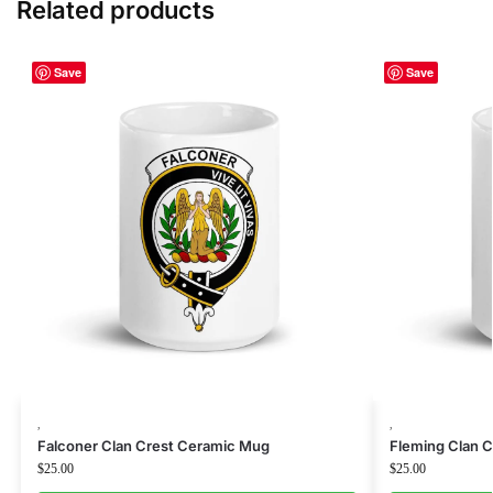
Related products
Save
Save
,
,
Falconer Clan Crest Ceramic Mug
Fleming Clan 
$
25.00
$
25.00