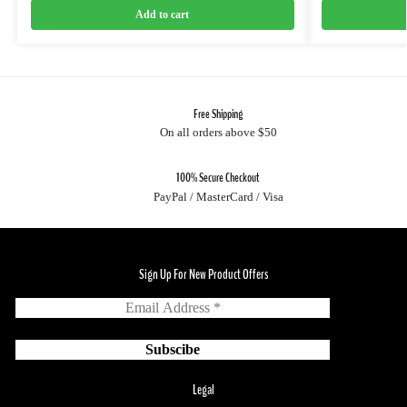
Add to cart
Free Shipping
On all orders above $50
100% Secure Checkout
PayPal / MasterCard / Visa
Sign Up For New Product Offers
Legal